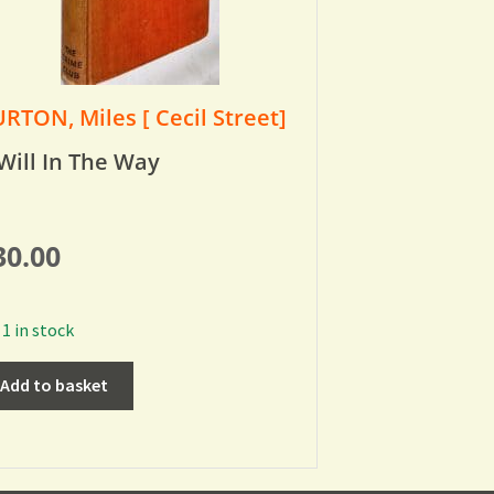
RTON, Miles [ Cecil Street]
Will In The Way
30.00
1 in stock
Add to basket