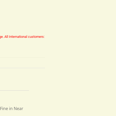
ge.
All International customers:
 Fine in Near