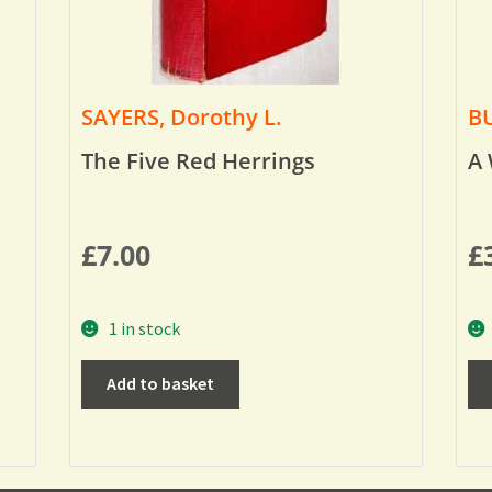
SAYERS, Dorothy L.
BU
The Five Red Herrings
A 
£
7.00
£
1 in stock
Add to basket