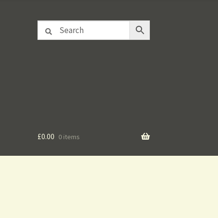
£
0.00
0 items