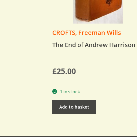
CROFTS, Freeman Wills
The End of Andrew Harrison
£
25.00
1 in stock
Add to basket