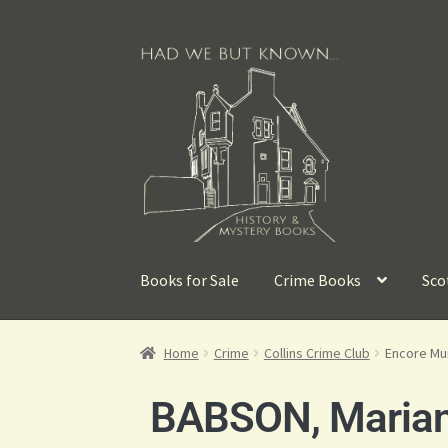
Books for Sale
Crime Books
Sco
Home
Crime
Collins Crime Club
Encore Mu
BABSON, Maria