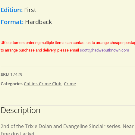
Edition:
First
Format:
Hardback
UK customers ordering multiple items can contact us to arrange cheaper posta
to arrange purchase and delivery, please email
scott@hadwebutknown.com
SKU
17429
Categories
Collins Crime Club
,
Crime
Description
2nd of the Trixie Dolan and Evangeline Sinclair series. Near
Fine dustjacket