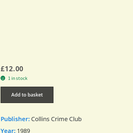
£
12.00
1 in stock
Add to basket
Publisher:
Collins Crime Club
Year:
1989