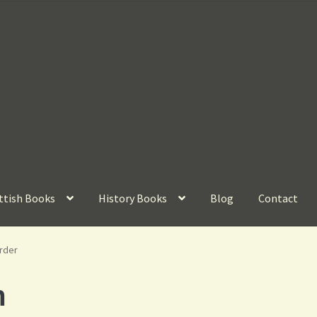
ttish Books
History Books
Blog
Contact
rder
n