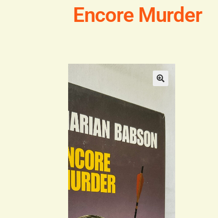
Encore Murder