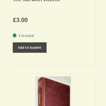
£
3.00
1 in stock
Add to basket