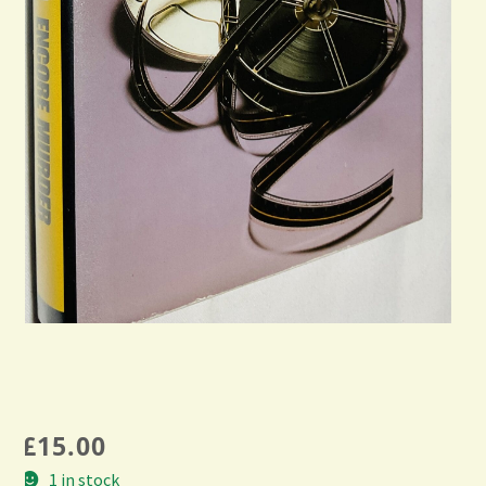
£
15.00
1 in stock