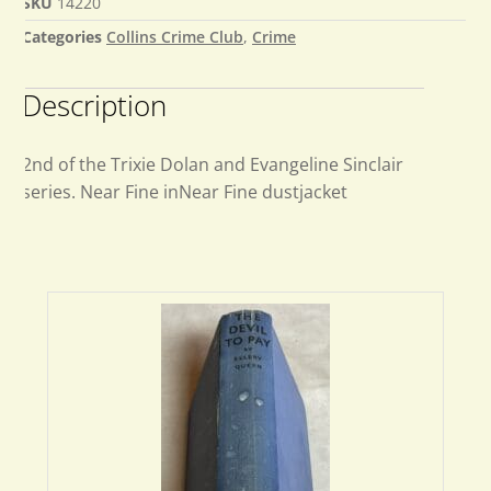
SKU
14220
Categories
Collins Crime Club
,
Crime
Description
2nd of the Trixie Dolan and Evangeline Sinclair
series. Near Fine inNear Fine dustjacket