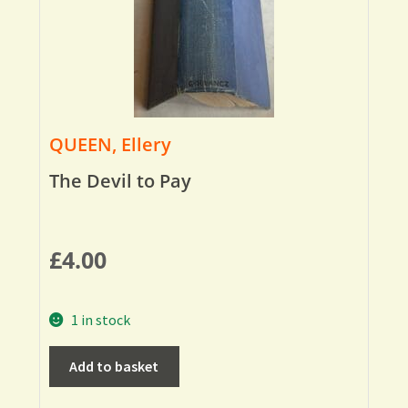
QUEEN, Ellery
The Devil to Pay
£
4.00
1 in stock
Add to basket