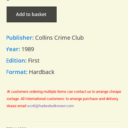
Add to basket
Publisher:
Collins Crime Club
Year:
1989
Edition:
First
Format:
Hardback
UK customers ordering multiple items can contact us to arrange cheaper
postage.
All International customers: to arrange purchase and delivery,
please email
scott@hadwebutknown.com