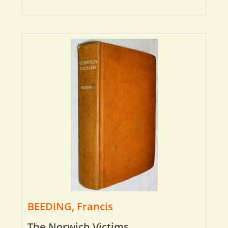
BEEDING, Francis
The Norwich Victims