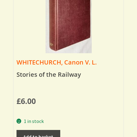
WHITECHURCH, Canon V. L.
Stories of the Railway
£
6.00
1 in stock
Add to basket