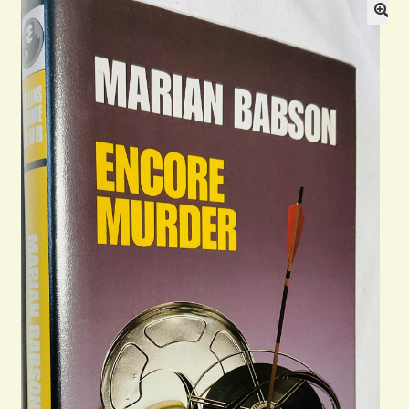
Blog
Contact