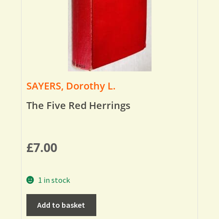
SAYERS, Dorothy L.
The Five Red Herrings
£
7.00
1 in stock
Add to basket