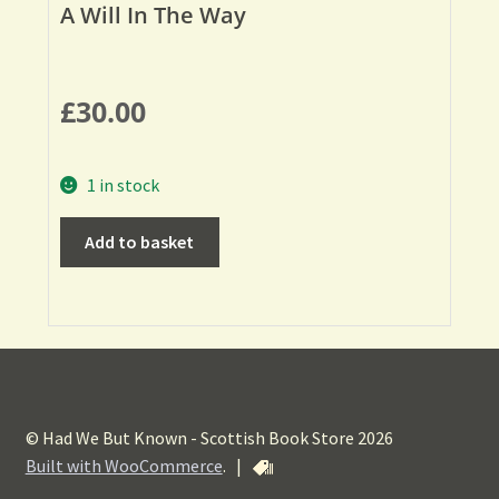
A Will In The Way
£
30.00
1 in stock
Add to basket
© Had We But Known - Scottish Book Store 2026
Built with WooCommerce
.
|