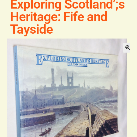
Exploring Scotland’;s
Blog
Heritage: Fife and
Contact
Tayside