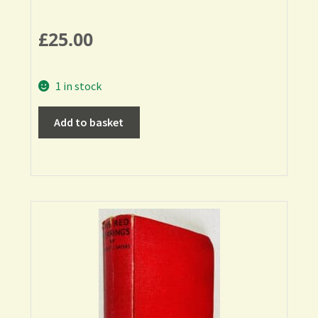
£
25.00
1 in stock
Add to basket