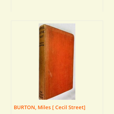
BURTON, Miles [ Cecil Street]