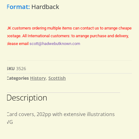
Format:
Hardback
UK customers ordering multiple items can contact us to arrange cheaper
postage.
All International customers: to arrange purchase and delivery,
please email
scott@hadwebutknown.com
SKU
3526
Categories
History
,
Scottish
Description
Card covers, 202pp with extensive illustrations
VG