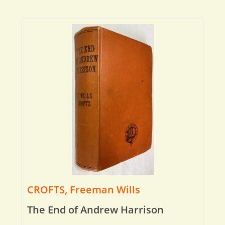
CROFTS, Freeman Wills
The End of Andrew Harrison