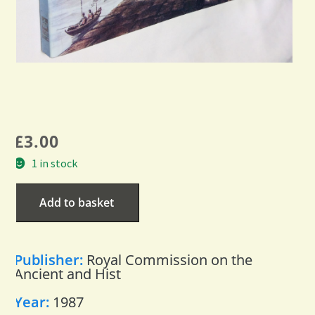
£
3.00
1 in stock
Add to basket
Publisher:
Royal Commission on the
Ancient and Hist
Year:
1987