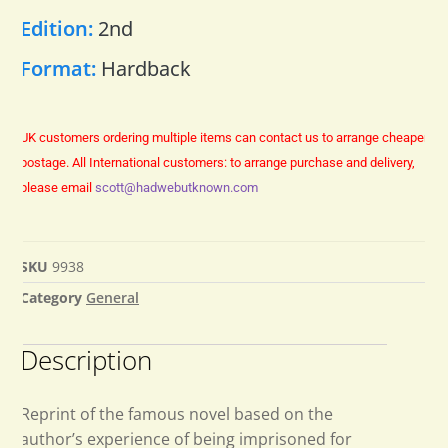
Edition:
2nd
Format:
Hardback
UK customers ordering multiple items can contact us to arrange cheaper
postage.
All International customers: to arrange purchase and delivery,
please email
scott@hadwebutknown.com
SKU
9938
Category
General
Description
Reprint of the famous novel based on the
author’s experience of being imprisoned for