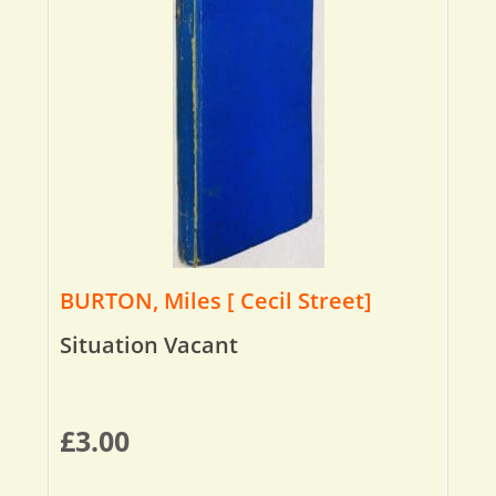
BURTON, Miles [ Cecil Street]
Situation Vacant
£
3.00