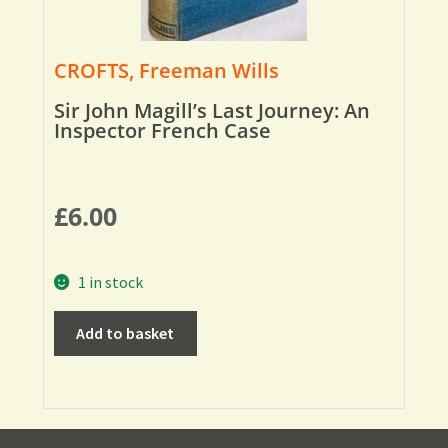
CROFTS, Freeman Wills
Sir John Magill’s Last Journey: An
Inspector French Case
£
6.00
1 in stock
Add to basket