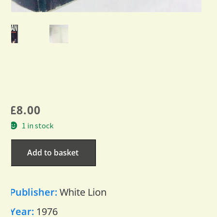
£
8.00
1 in stock
Add to basket
Publisher:
White Lion
Year:
1976