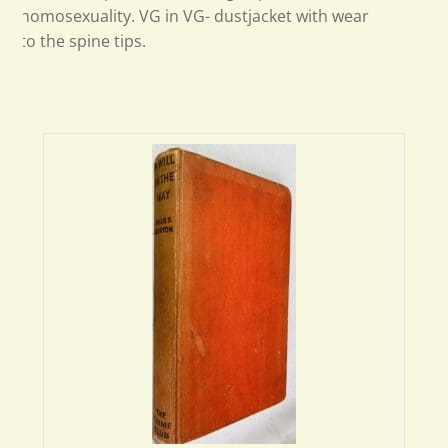
homosexuality. VG in VG- dustjacket with wear
to the spine tips.