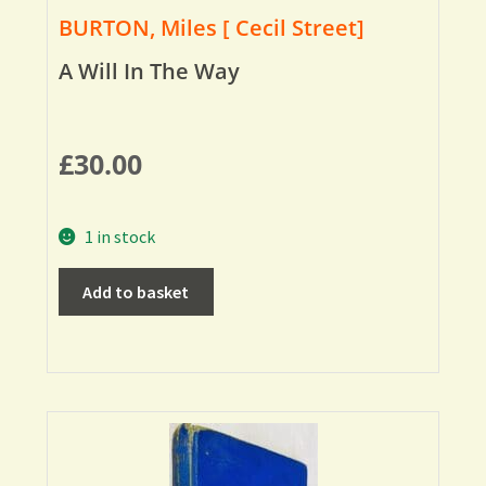
BURTON, Miles [ Cecil Street]
A Will In The Way
£
30.00
1 in stock
Add to basket