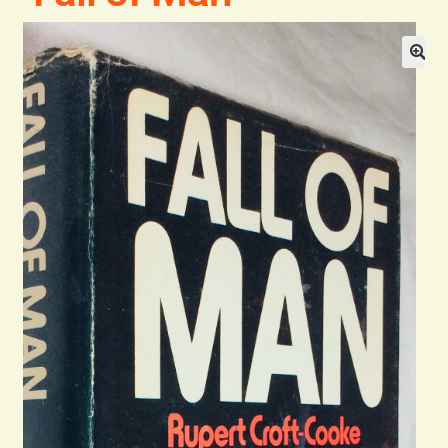
Blog
Contact