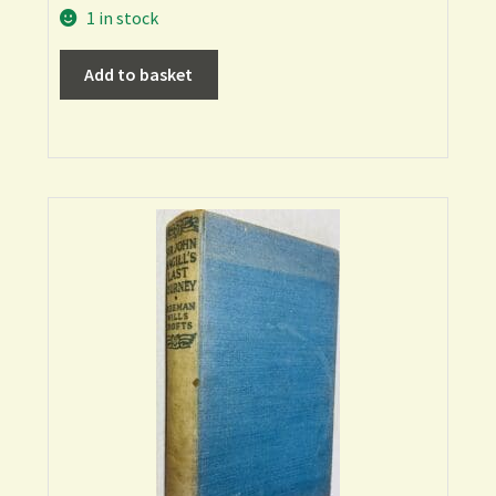
1 in stock
Add to basket