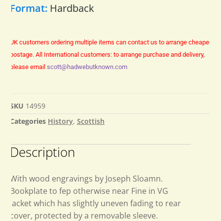
Format:
Hardback
UK customers ordering multiple items can contact us to arrange cheaper
postage.
All International customers: to arrange purchase and delivery,
please email
scott@hadwebutknown.com
SKU
14959
Categories
History
,
Scottish
Description
With wood engravings by Joseph Sloamn.
Bookplate to fep otherwise near Fine in VG
jacket which has slightly uneven fading to rear
cover, protected by a removable sleeve.