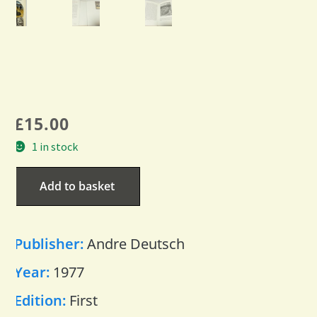
£
15.00
1 in stock
Add to basket
Publisher:
Andre Deutsch
Year:
1977
Edition:
First