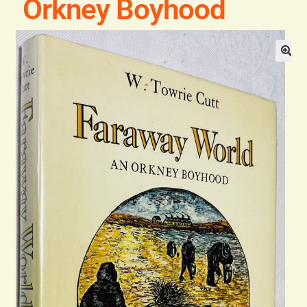
Orkney Boyhood
Blog
Contact