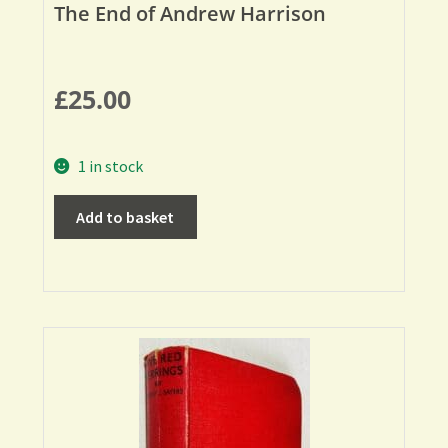
The End of Andrew Harrison
£
25.00
1 in stock
Add to basket