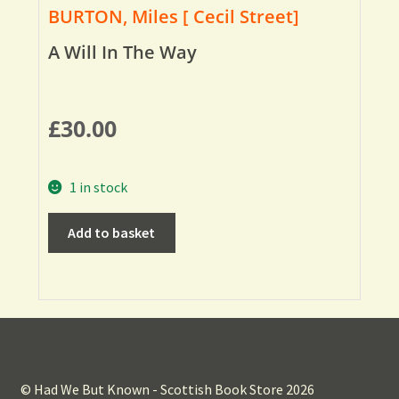
BURTON, Miles [ Cecil Street]
A Will In The Way
£
30.00
1 in stock
Add to basket
© Had We But Known - Scottish Book Store 2026