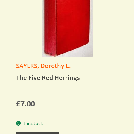
SAYERS, Dorothy L.
The Five Red Herrings
£
7.00
1 in stock