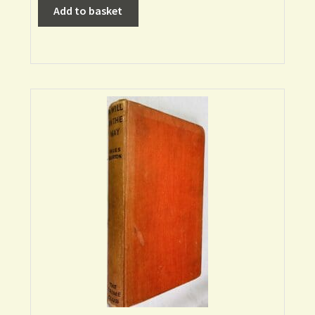
Add to basket