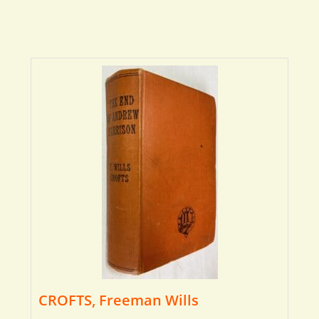
CROFTS, Freeman Wills