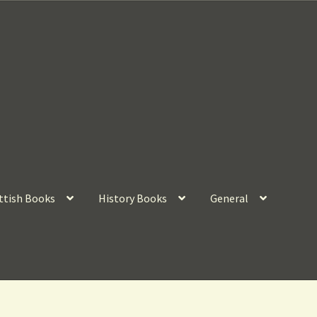
ttish Books
History Books
General