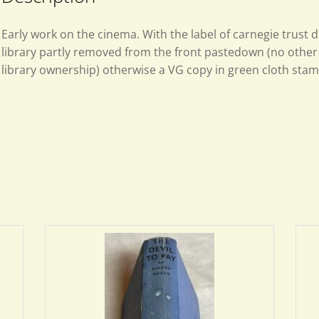
Early work on the cinema. With the label of carnegie trust 
library partly removed from the front pastedown (no other 
library ownership) otherwise a VG copy in green cloth stamp