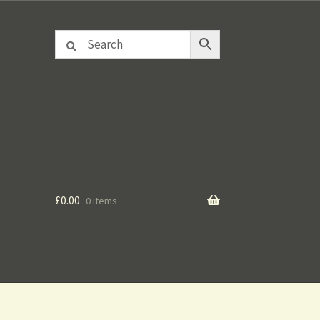
£
0.00
0 items