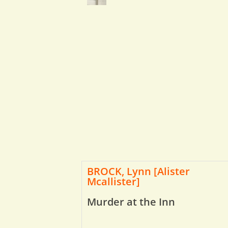
BROCK, Lynn [Alister
Mcallister]
Murder at the Inn