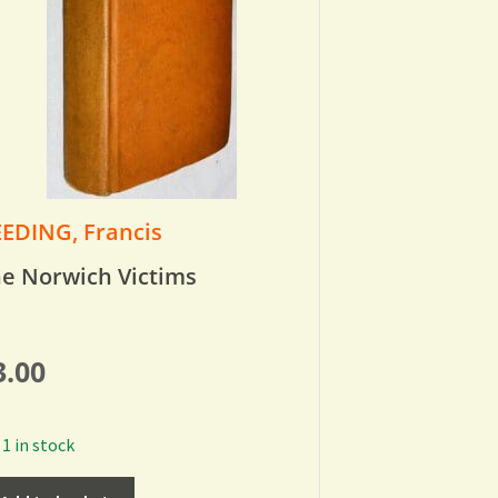
EDING, Francis
e Norwich Victims
3.00
1 in stock