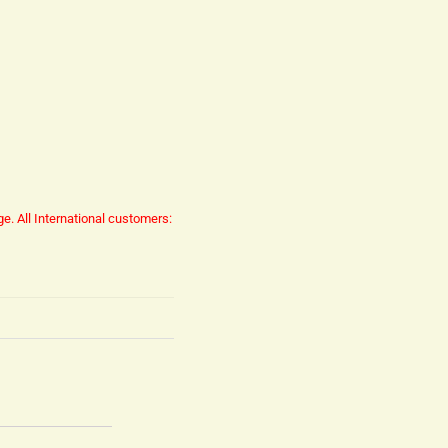
ge.
All International customers: