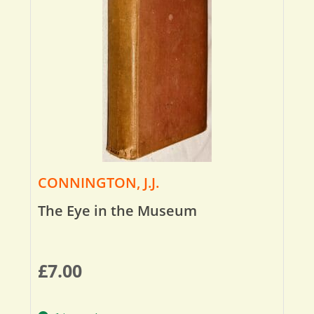
CONNINGTON, J.J.
The Eye in the Museum
£
7.00