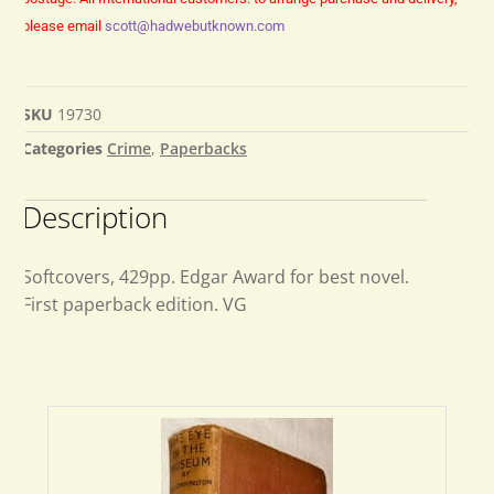
please email
scott@hadwebutknown.com
SKU
19730
Categories
Crime
,
Paperbacks
Description
Softcovers, 429pp. Edgar Award for best novel.
First paperback edition. VG