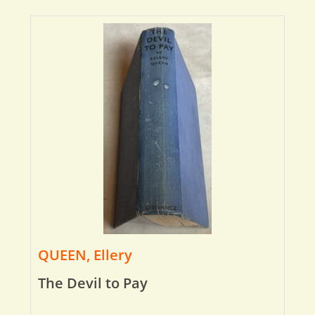
QUEEN, Ellery
The Devil to Pay