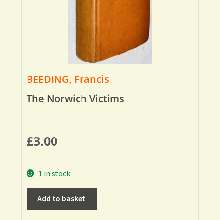
BEEDING, Francis
The Norwich Victims
£
3.00
1 in stock
Add to basket