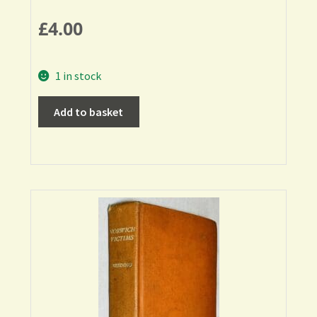
£
4.00
1 in stock
Add to basket