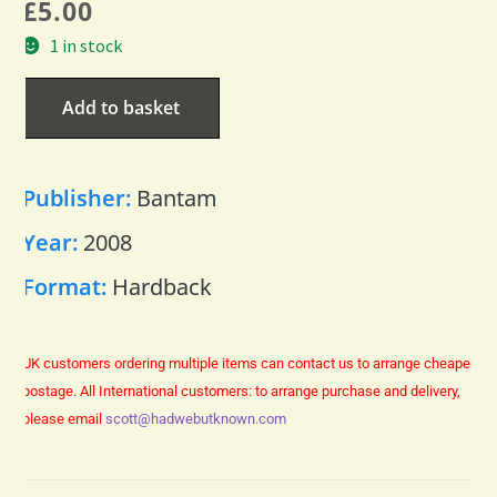
£
5.00
1 in stock
Add to basket
Publisher:
Bantam
Year:
2008
Format:
Hardback
UK customers ordering multiple items can contact us to arrange cheaper
postage.
All International customers: to arrange purchase and delivery,
please email
scott@hadwebutknown.com