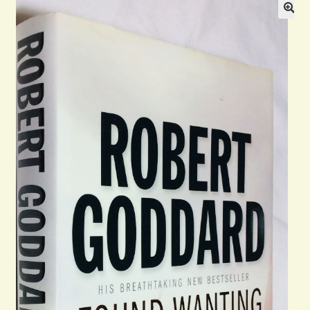
General
Contact