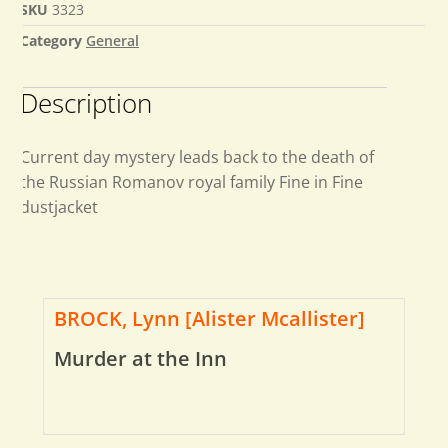
SKU
3323
Category
General
Description
Current day mystery leads back to the death of
the Russian Romanov royal family Fine in Fine
dustjacket
BROCK, Lynn [Alister Mcallister]
Murder at the Inn