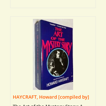
HAYCRAFT, Howard [compiled by]