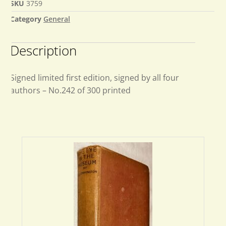
SKU
3759
Category
General
Description
Signed limited first edition, signed by all four
authors – No.242 of 300 printed