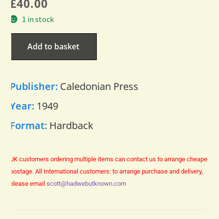
£
40.00
1 in stock
Add to basket
Publisher:
Caledonian Press
Year:
1949
Format:
Hardback
UK customers ordering multiple items can contact us to arrange cheaper
postage.
All International customers: to arrange purchase and delivery,
please email
scott@hadwebutknown.com