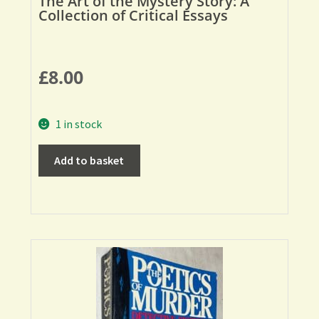
The Art of the Mystery Story: A
Collection of Critical Essays
£
8.00
1 in stock
Add to basket