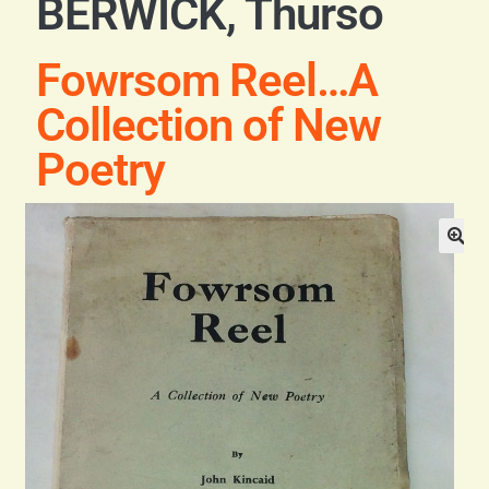
BERWICK, Thurso
Blog
Fowrsom Reel…A
Contact
Collection of New
Poetry