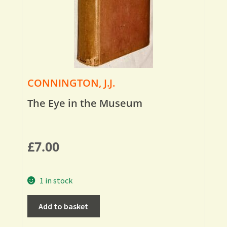
CONNINGTON, J.J.
The Eye in the Museum
£
7.00
1 in stock
Add to basket