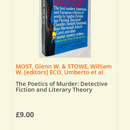
MOST, Glenn W. & STOWE, William
W. [editors] ECO, Umberto et al
The Poetics of Murder: Detective
Fiction and Literary Theory
£
9.00