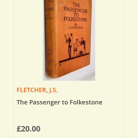
FLETCHER, J.S.
The Passenger to Folkestone
£
20.00