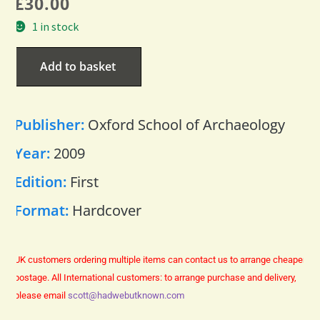
£
30.00
1 in stock
Add to basket
Publisher:
Oxford School of Archaeology
Year:
2009
Edition:
First
Format:
Hardcover
UK customers ordering multiple items can contact us to arrange cheaper
postage.
All International customers: to arrange purchase and delivery,
please email
scott@hadwebutknown.com