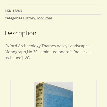
SKU
15803
Categories
History
,
Medieval
Description
Oxford Archaeology Thames Valley Landscapes
Monograph,No.30 Laminated boardfs [no jacket
as issued]. VG