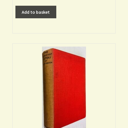
Add to basket