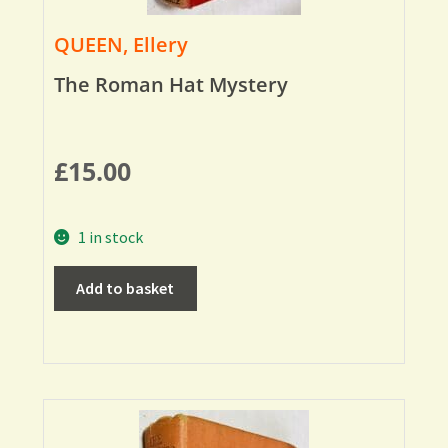
QUEEN, Ellery
The Roman Hat Mystery
£
15.00
1 in stock
Add to basket