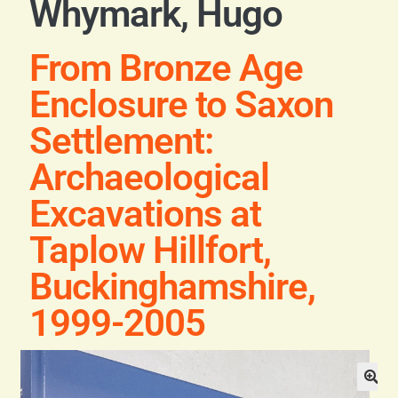
Whymark, Hugo
Blog
From Bronze Age
Contact
Enclosure to Saxon
Settlement:
Archaeological
Excavations at
Taplow Hillfort,
Buckinghamshire,
1999-2005