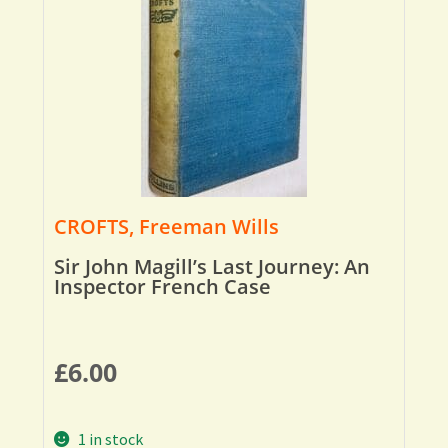
CROFTS, Freeman Wills
Sir John Magill’s Last Journey: An
Inspector French Case
£
6.00
1 in stock