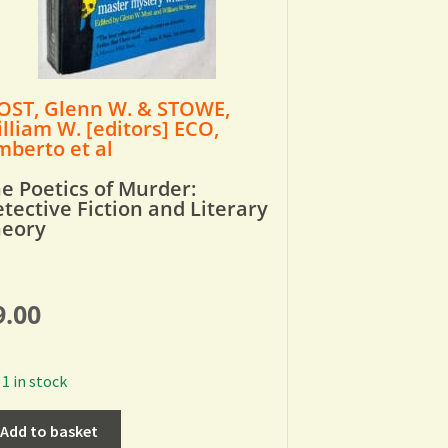
ST, Glenn W. & STOWE,
lliam W. [editors] ECO,
berto et al
e Poetics of Murder:
tective Fiction and Literary
heory
9.00
1 in stock
Add to basket