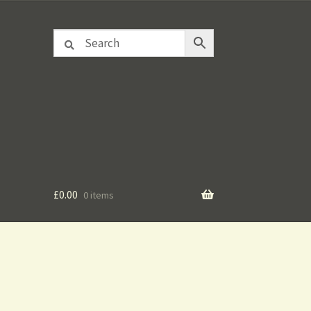
£
0.00
0 items