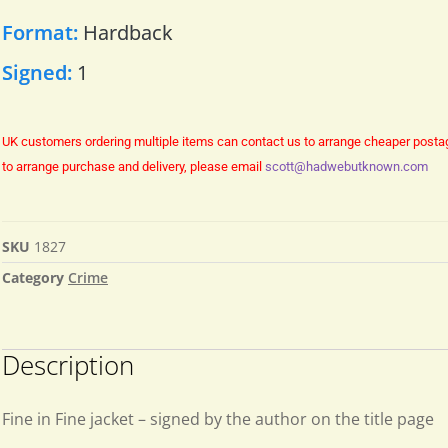
Format:
Hardback
Signed:
1
UK customers ordering multiple items can contact us to arrange cheaper posta
to arrange purchase and delivery, please email
scott@hadwebutknown.com
SKU
1827
Category
Crime
Description
Fine in Fine jacket – signed by the author on the title page