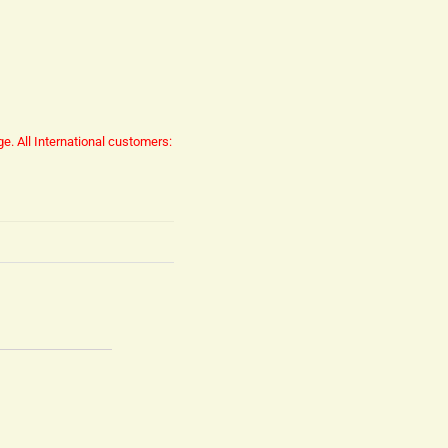
ge.
All International customers: