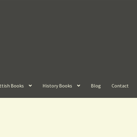
ttish Books
History Books
Blog
Contact