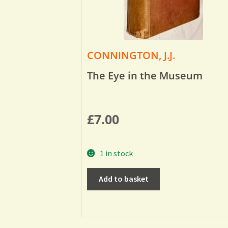
CONNINGTON, J.J.
The Eye in the Museum
£
7.00
1 in stock
Add to basket