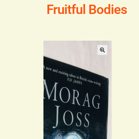
Fruitful Bodies