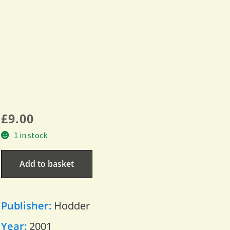
£
9.00
1 in stock
Add to basket
Publisher:
Hodder
Year:
2001