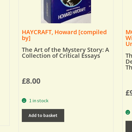
HAYCRAFT, Howard [compiled
MO
by]
Wi
Um
The Art of the Mystery Story: A
Collection of Critical Essays
Th
De
T
£
8.00
£
1 in stock
Add to basket