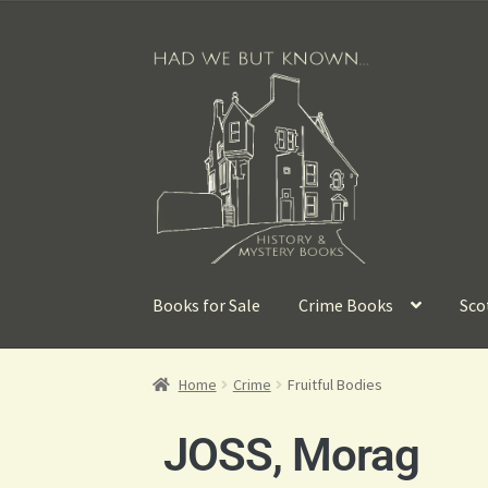
Books for Sale
Crime Books
Sco
Home
Crime
Fruitful Bodies
JOSS, Morag