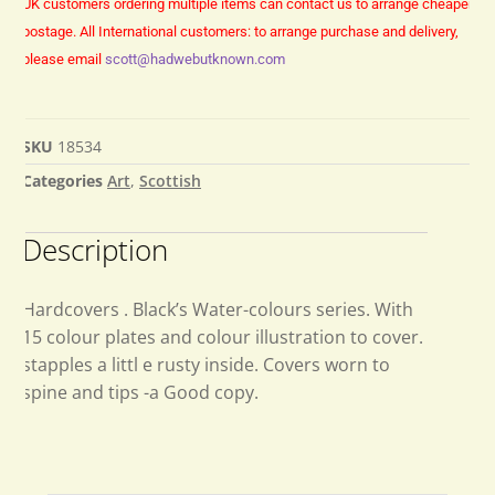
UK customers ordering multiple items can contact us to arrange cheaper
postage.
All International customers: to arrange purchase and delivery,
please email
scott@hadwebutknown.com
SKU
18534
Categories
Art
,
Scottish
Description
Hardcovers . Black’s Water-colours series. With
15 colour plates and colour illustration to cover.
stapples a littl e rusty inside. Covers worn to
spine and tips -a Good copy.