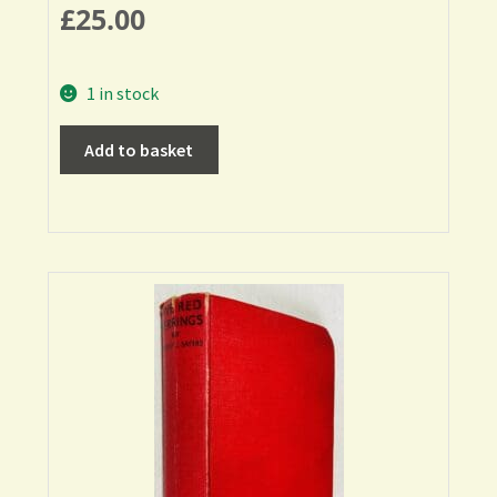
£
25.00
1 in stock
Add to basket