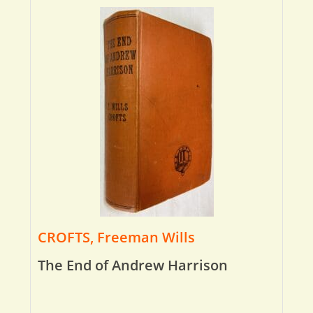
CROFTS, Freeman Wills
The End of Andrew Harrison