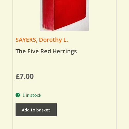
SAYERS, Dorothy L.
The Five Red Herrings
£
7.00
1 in stock
Add to basket