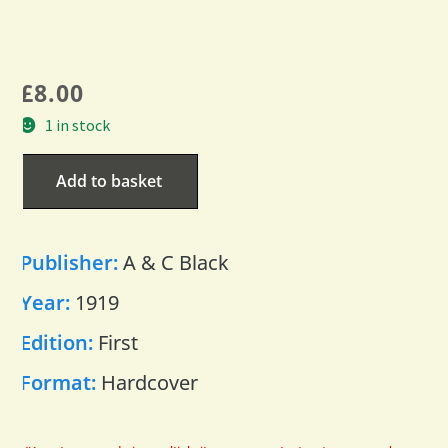
£
8.00
1 in stock
Add to basket
Publisher:
A & C Black
Year:
1919
Edition:
First
Format:
Hardcover