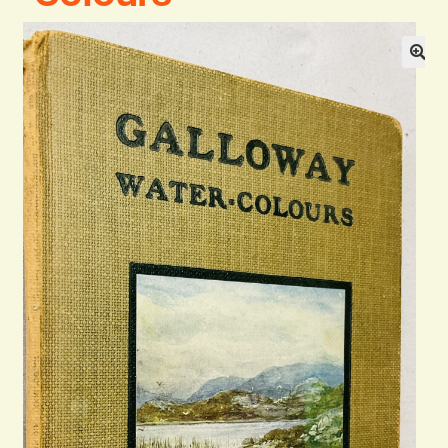
Blog
Contact