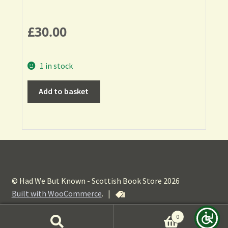
£
30.00
1 in stock
Add to basket
© Had We But Known - Scottish Book Store 2026
Built with WooCommerce
.
|
0