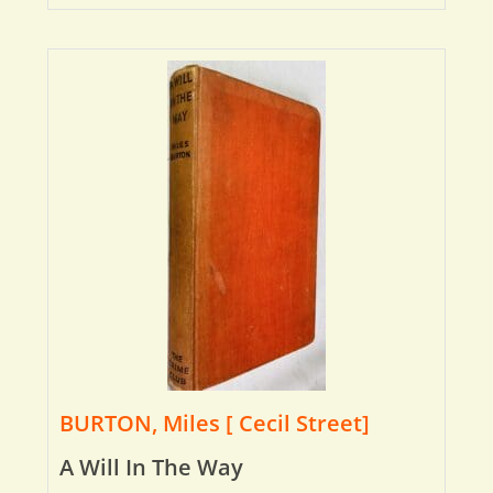
BURTON, Miles [ Cecil Street]
A Will In The Way