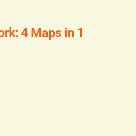
rk: 4 Maps in 1