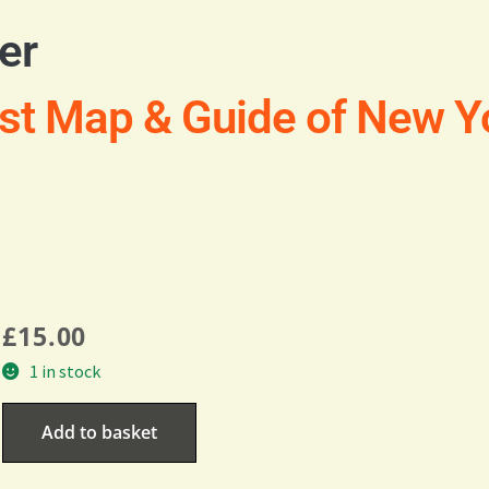
er
st Map & Guide of New Yo
£
15.00
1 in stock
Add to basket