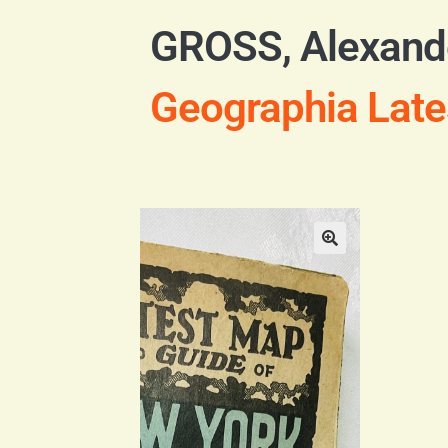
GROSS, Alexand
Geographia Late