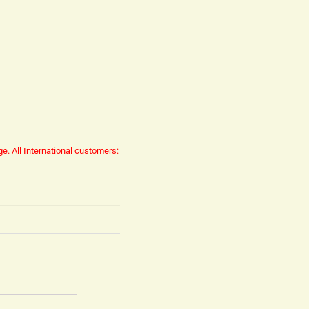
ge.
All International customers: