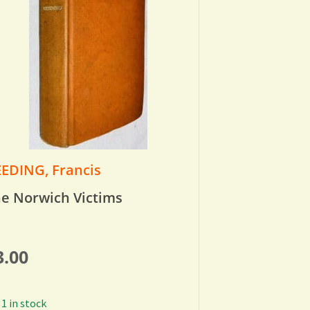
EDING, Francis
e Norwich Victims
3.00
1 in stock