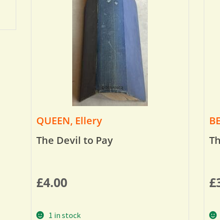
QUEEN, Ellery
BE
The Devil to Pay
Th
£
4.00
£
1 in stock