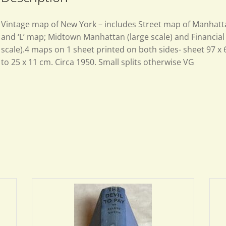
Vintage map of New York – includes Street map of Manhat
and ‘L’ map; Midtown Manhattan (large scale) and Financial 
scale).4 maps on 1 sheet printed on both sides- sheet 97 x 
to 25 x 11 cm. Circa 1950. Small splits otherwise VG