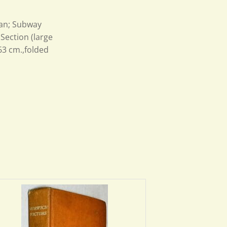
tan; Subway
Section (large
63 cm.,folded