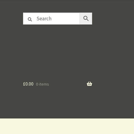
£
0.00
0 items