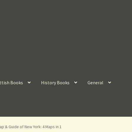
ttish Books
History Books
General
p & Guide of New York: 4 Maps in 1