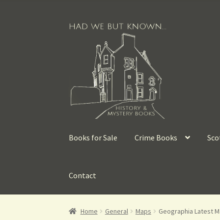
Books for Sale
Crime Books
Sco
Contact
Home
General
Maps
Geographia Latest Ma