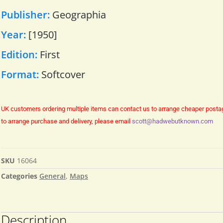
Publisher:
Geographia
Year:
[1950]
Edition:
First
Format:
Softcover
UK customers ordering multiple items can contact us to arrange cheaper posta
to arrange purchase and delivery, please email
scott@hadwebutknown.com
SKU
16064
Categories
General
,
Maps
Description