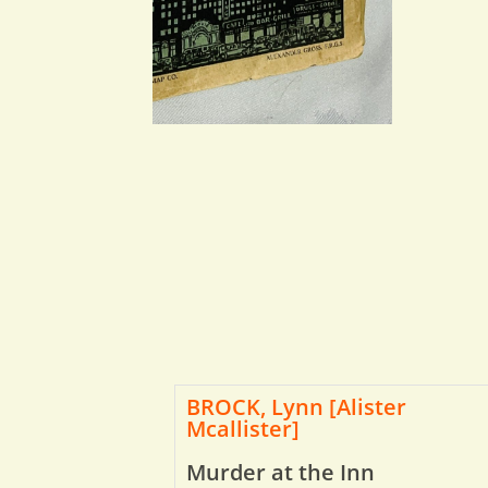
BROCK, Lynn [Alister
Mcallister]
Murder at the Inn