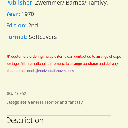
Publisher:
Zwemmer/ Barnes/ Tantivy,
Year:
1970
Edition:
2nd
Format:
Softcovers
UK customers ordering multiple items can contact us to arrange cheaper
postage.
All International customers: to arrange purchase and delivery,
please email
scott@hadwebutknown.com
SKU
16952
Categories
General
,
Horror and fantasy
Description