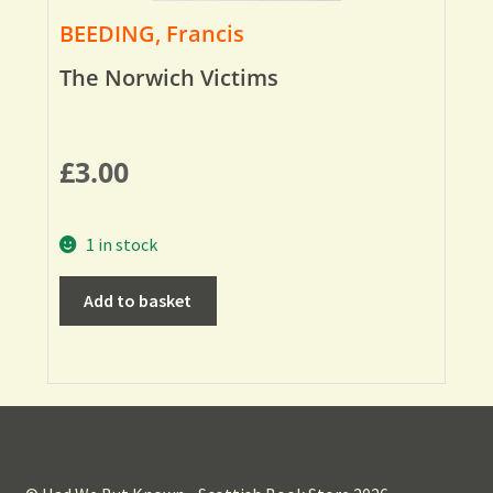
BEEDING, Francis
The Norwich Victims
£
3.00
1 in stock
Add to basket