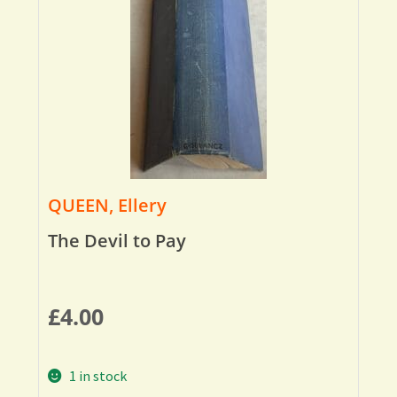
QUEEN, Ellery
The Devil to Pay
£
4.00
1 in stock