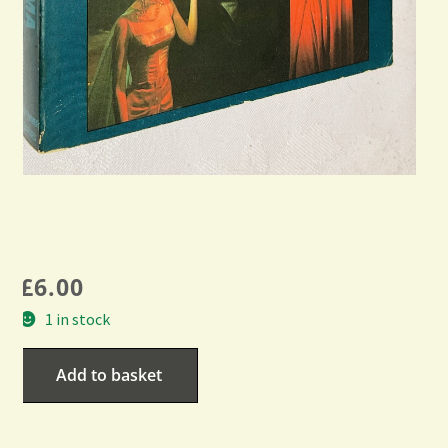
£
6.00
1 in stock
Add to basket