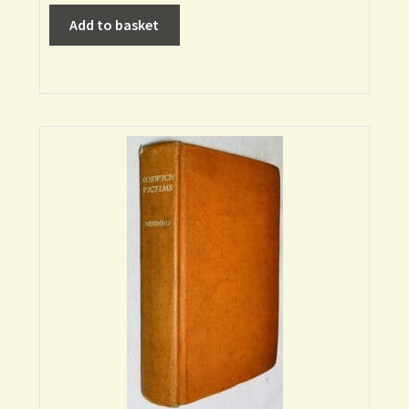
Add to basket