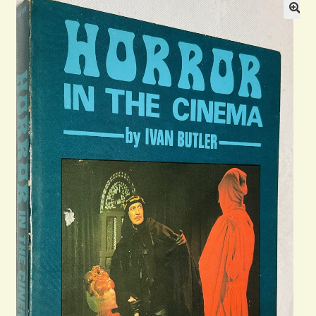
General
Contact