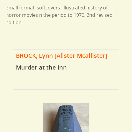
Small format, softcovers. Illustrated history of
horror movies n the period to 1970. 2nd revised
edition
BROCK, Lynn [Alister Mcallister]
Murder at the Inn