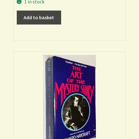
1 in stock
Add to basket