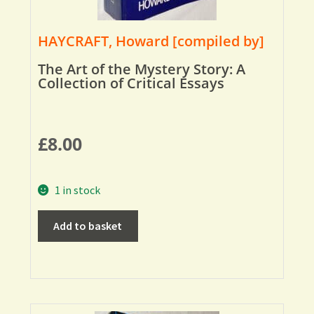
HAYCRAFT, Howard [compiled by]
The Art of the Mystery Story: A
Collection of Critical Essays
£
8.00
1 in stock
Add to basket