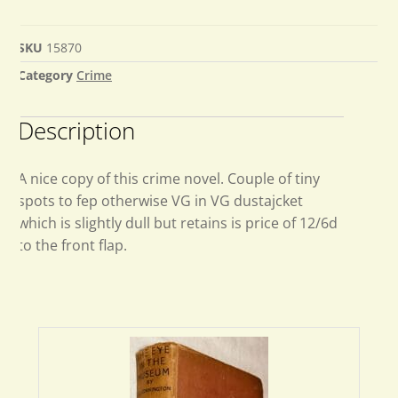
SKU
15870
Category
Crime
Description
A nice copy of this crime novel. Couple of tiny
spots to fep otherwise VG in VG dustajcket
which is slightly dull but retains is price of 12/6d
to the front flap.