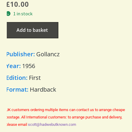
£
10.00
1 in stock
Add to basket
Publisher:
Gollancz
Year:
1956
Edition:
First
Format:
Hardback
UK customers ordering multiple items can contact us to arrange cheaper
postage.
All International customers: to arrange purchase and delivery,
please email
scott@hadwebutknown.com