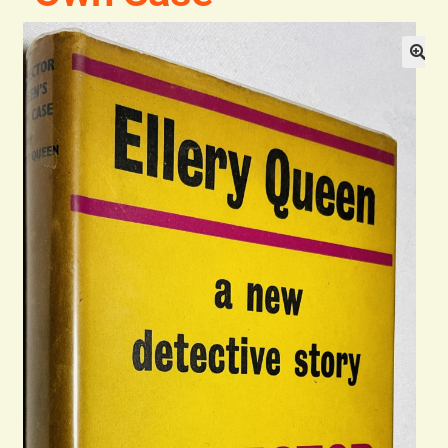
Blog
Contact