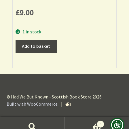
£
9.00
1 in stock
Add to basket
© Had We But Known - Scottish Book Store 2026
Built with WooCommerce
.
|
0