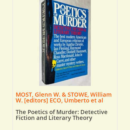
MOST, Glenn W. & STOWE, William
W. [editors] ECO, Umberto et al
The Poetics of Murder: Detective
Fiction and Literary Theory