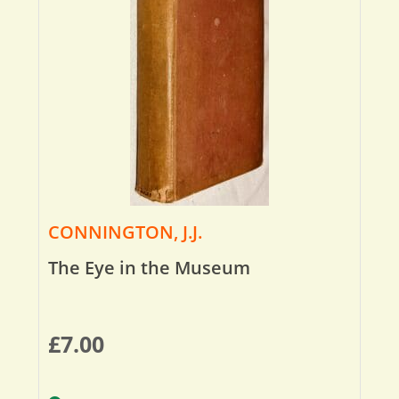
CONNINGTON, J.J.
The Eye in the Museum
£
7.00