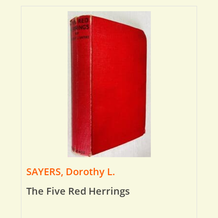
SAYERS, Dorothy L.
The Five Red Herrings