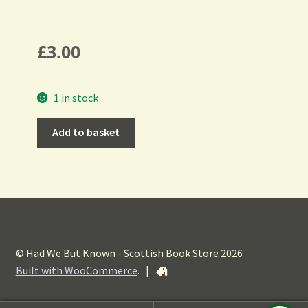
£
3.00
1 in stock
Add to basket
© Had We But Known - Scottish Book Store 2026
Built with WooCommerce
.
|