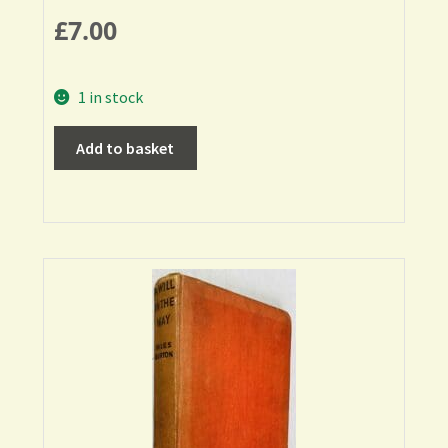
£
7.00
1 in stock
Add to basket