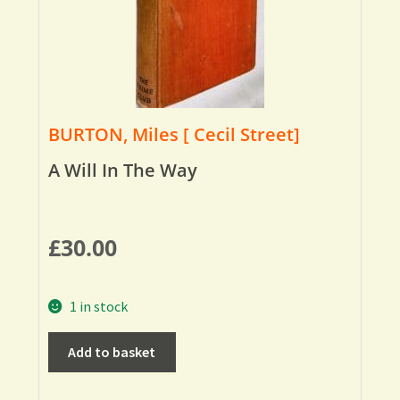
BURTON, Miles [ Cecil Street]
A Will In The Way
£
30.00
1 in stock
Add to basket