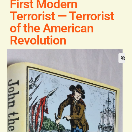
First Modern
Blog
Terrorist — Terrorist
Contact
of the American
Revolution