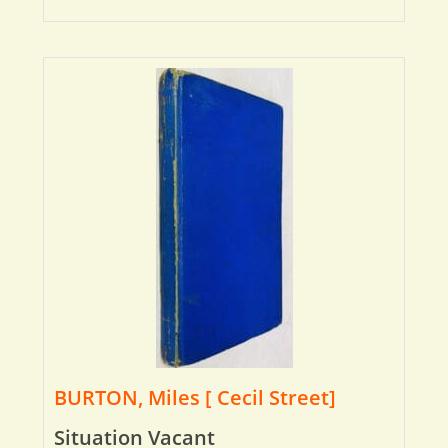
BURTON, Miles [ Cecil Street]
Situation Vacant