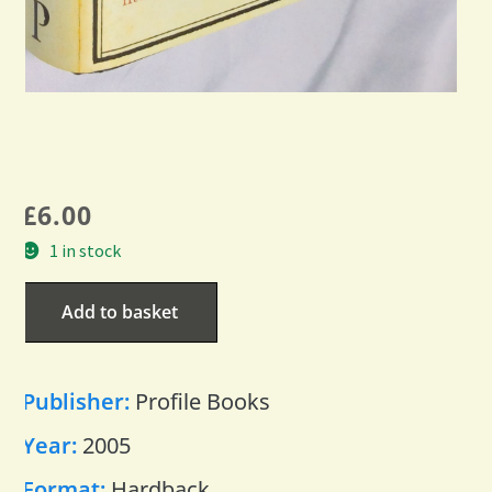
£
6.00
1 in stock
Add to basket
Publisher:
Profile Books
Year:
2005
Format:
Hardback