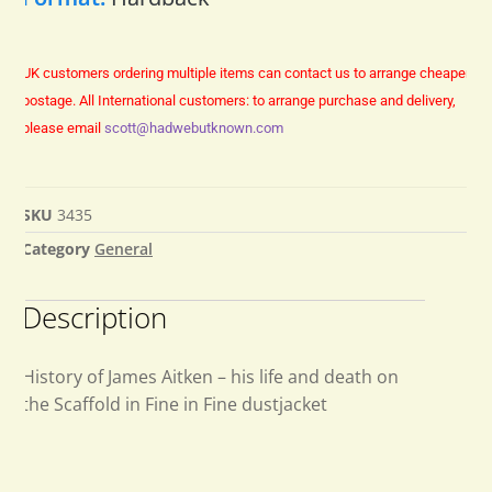
UK customers ordering multiple items can contact us to arrange cheaper
postage.
All International customers: to arrange purchase and delivery,
please email
scott@hadwebutknown.com
SKU
3435
Category
General
Description
History of James Aitken – his life and death on
the Scaffold in Fine in Fine dustjacket