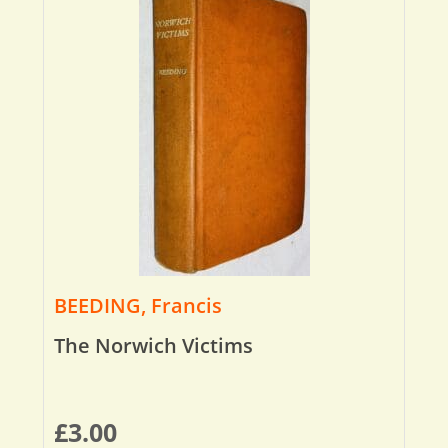
BEEDING, Francis
The Norwich Victims
£
3.00