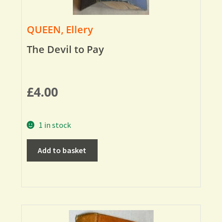
QUEEN, Ellery
The Devil to Pay
£
4.00
1 in stock
Add to basket