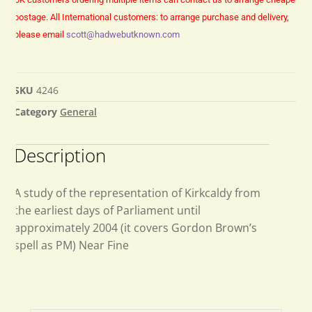
postage.
All International customers: to arrange purchase and delivery,
please email
scott@hadwebutknown.com
SKU
4246
Category
General
Description
A study of the representation of Kirkcaldy from
the earliest days of Parliament until
approximately 2004 (it covers Gordon Brown’s
spell as PM) Near Fine