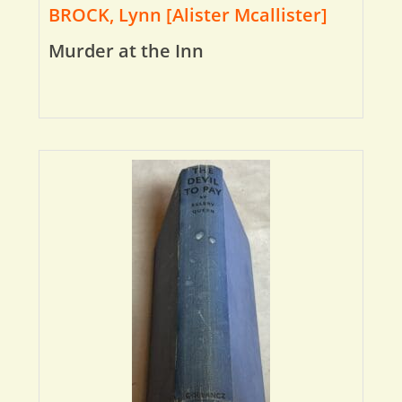
BROCK, Lynn [Alister Mcallister]
Murder at the Inn