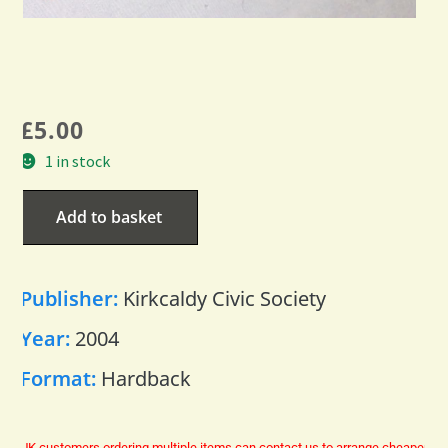
£
5.00
1 in stock
Add to basket
Publisher:
Kirkcaldy Civic Society
Year:
2004
Format:
Hardback
UK customers ordering multiple items can contact us to arrange cheaper