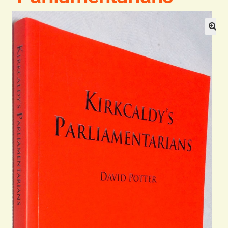
General
Contact