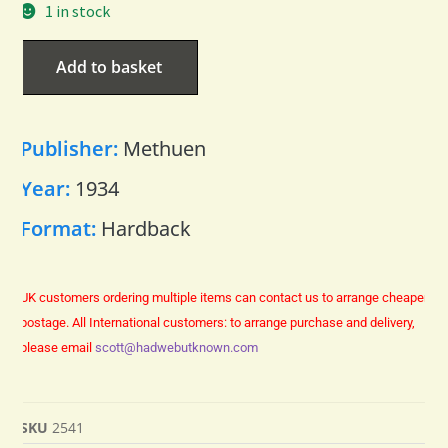
1 in stock
Add to basket
Publisher:
Methuen
Year:
1934
Format:
Hardback
UK customers ordering multiple items can contact us to arrange cheaper
postage.
All International customers: to arrange purchase and delivery,
please email
scott@hadwebutknown.com
SKU
2541