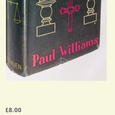
£
8.00