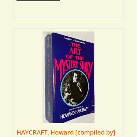
HAYCRAFT, Howard [compiled by]