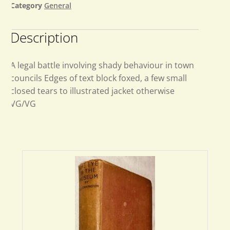
Category
General
Description
A legal battle involving shady behaviour in town
councils Edges of text block foxed, a few small
closed tears to illustrated jacket otherwise
VG/VG