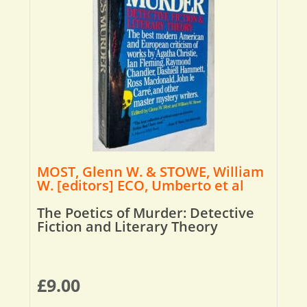
MOST, Glenn W. & STOWE, William
W. [editors] ECO, Umberto et al
The Poetics of Murder: Detective
Fiction and Literary Theory
£
9.00