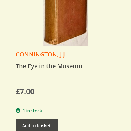
CONNINGTON, J.J.
The Eye in the Museum
£
7.00
1 in stock
Add to basket