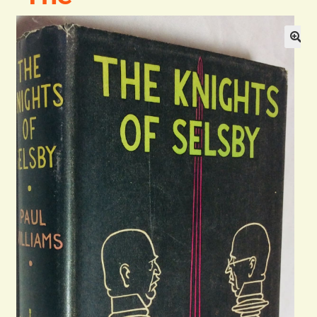
Blog
Contact