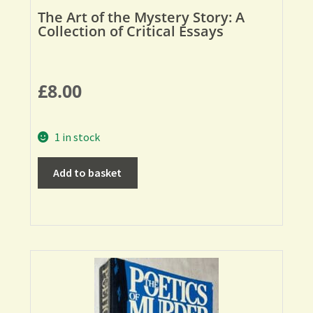
The Art of the Mystery Story: A
Collection of Critical Essays
£
8.00
1 in stock
Add to basket