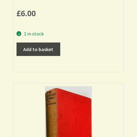
£
6.00
1 in stock
Add to basket