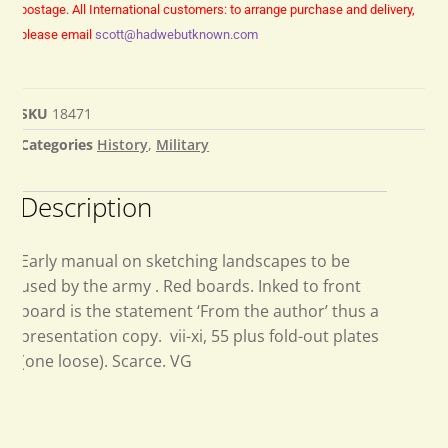
postage.
All International customers: to arrange purchase and delivery,
please email
scott@hadwebutknown.com
SKU
18471
Categories
History
,
Military
Description
Early manual on sketching landscapes to be
used by the army . Red boards. Inked to front
board is the statement ‘From the author’ thus a
presentation copy. vii-xi, 55 plus fold-out plates
(one loose). Scarce. VG