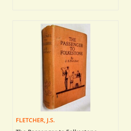
FLETCHER, J.S.