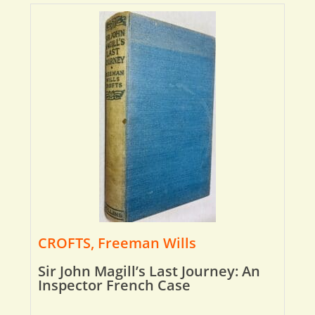
CROFTS, Freeman Wills
Sir John Magill’s Last Journey: An
Inspector French Case