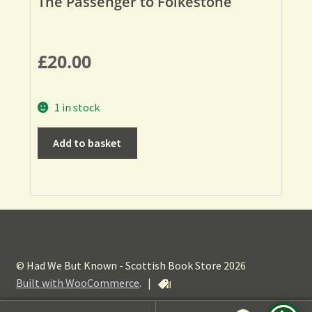
The Passenger to Folkestone
£
20.00
1 in stock
Add to basket
© Had We But Known - Scottish Book Store 2026
Built with WooCommerce
.
|