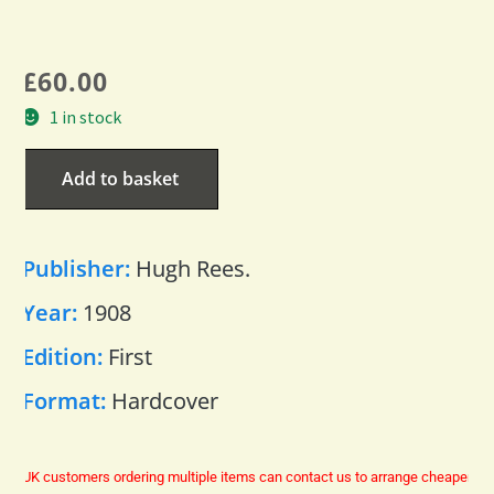
£
60.00
1 in stock
Add to basket
Publisher:
Hugh Rees.
Year:
1908
Edition:
First
Format:
Hardcover
UK customers ordering multiple items can contact us to arrange cheaper