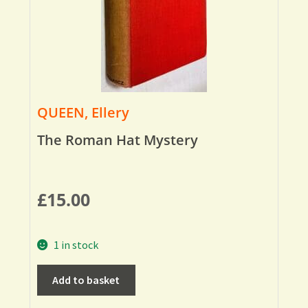
QUEEN, Ellery
The Roman Hat Mystery
£
15.00
1 in stock
Add to basket