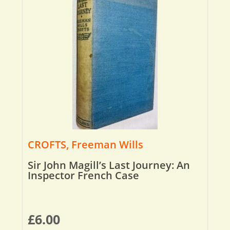
CROFTS, Freeman Wills
Sir John Magill’s Last Journey: An
Inspector French Case
£
6.00