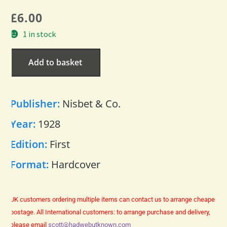
£
6.00
1 in stock
Add to basket
Publisher:
Nisbet & Co.
Year:
1928
Edition:
First
Format:
Hardcover
UK customers ordering multiple items can contact us to arrange cheaper
postage.
All International customers: to arrange purchase and delivery,
please email
scott@hadwebutknown.com