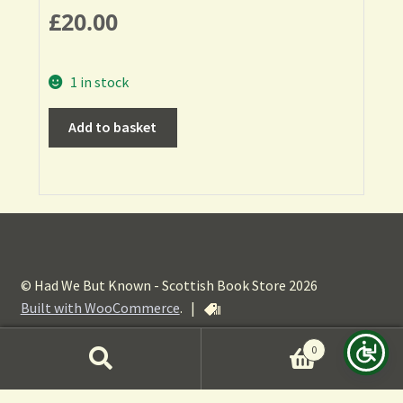
£
20.00
1 in stock
Add to basket
© Had We But Known - Scottish Book Store 2026
Built with WooCommerce
.
|
0