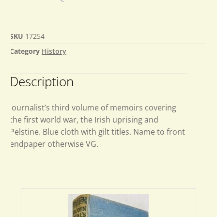
SKU
17254
Category
History
Description
Journalist’s third volume of memoirs covering
the first world war, the Irish uprising and
Pelstine. Blue cloth with gilt titles. Name to front
endpaper otherwise VG.