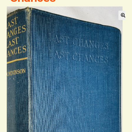
Blog
Contact