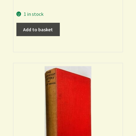
1 in stock
Add to basket