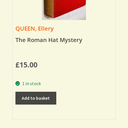
QUEEN, Ellery
The Roman Hat Mystery
£
15.00
1 in stock
Add to basket