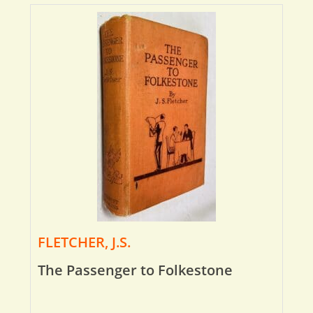
FLETCHER, J.S.
The Passenger to Folkestone