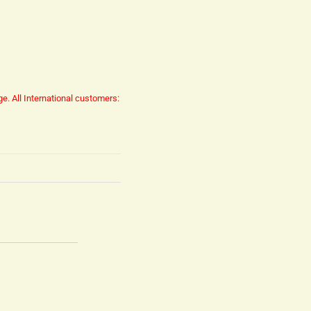
ge.
All International customers: