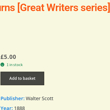
rns [Great Writers series
£
5.00
1 in stock
Add to basket
Publisher:
Walter Scott
Year:
1888