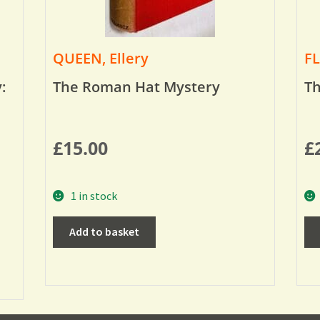
QUEEN, Ellery
FL
:
The Roman Hat Mystery
Th
£
15.00
£
1 in stock
Add to basket