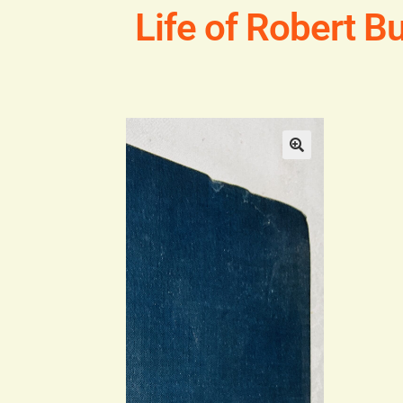
Life of Robert Bu