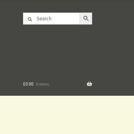
£
0.00
0 items