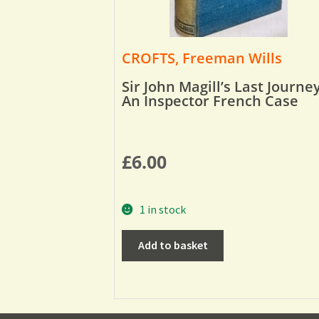
CROFTS, Freeman Wills
Sir John Magill’s Last Journey
An Inspector French Case
£
6.00
1 in stock
Add to basket