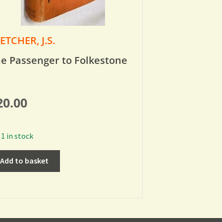
ETCHER, J.S.
e Passenger to Folkestone
20.00
1 in stock
Add to basket