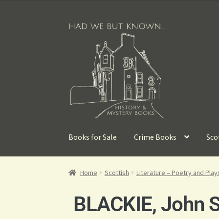
Books for Sale
Crime Books
Sco
Home
Scottish
Literature – Poetry and Play
BLACKIE, John S