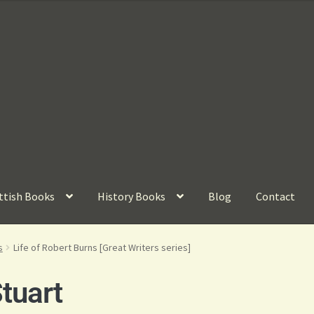
ttish Books
History Books
Blog
Contact
s
Life of Robert Burns [Great Writers series]
tuart