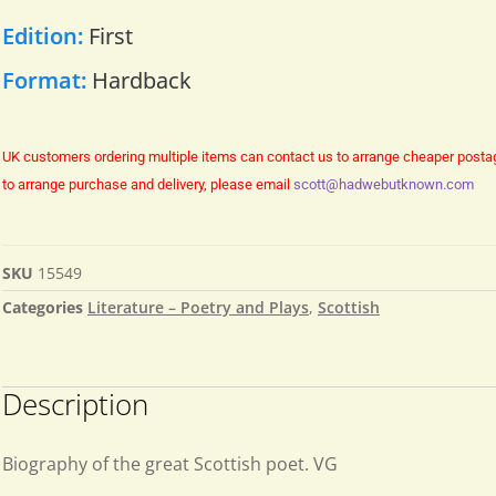
Edition:
First
Format:
Hardback
UK customers ordering multiple items can contact us to arrange cheaper posta
to arrange purchase and delivery, please email
scott@hadwebutknown.com
SKU
15549
Categories
Literature – Poetry and Plays
,
Scottish
Description
Biography of the great Scottish poet. VG