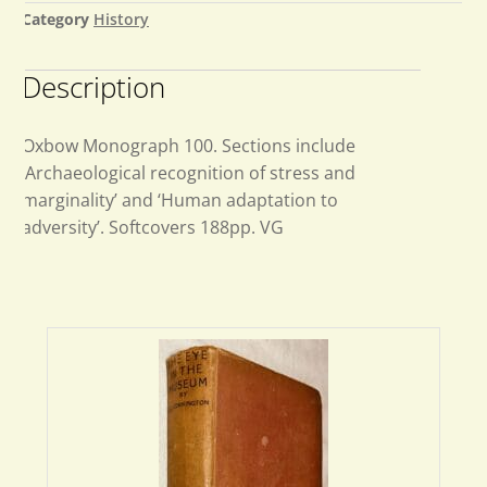
Category
History
Description
Oxbow Monograph 100. Sections include
‘Archaeological recognition of stress and
marginality’ and ‘Human adaptation to
adversity’. Softcovers 188pp. VG