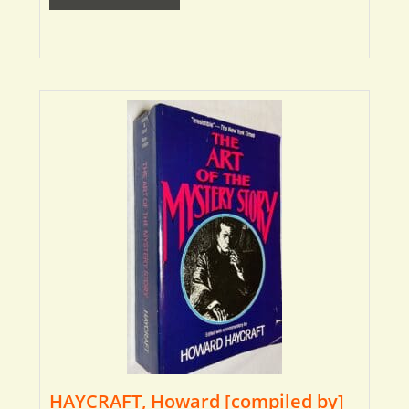
HAYCRAFT, Howard [compiled by]