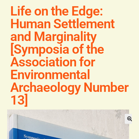
Blog
Life on the Edge:
Human Settlement
Contact
and Marginality
[Symposia of the
Association for
Environmental
Archaeology Number
13]