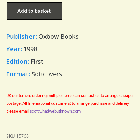
Add to basket
Publisher:
Oxbow Books
Year:
1998
Edition:
First
Format:
Softcovers
UK customers ordering multiple items can contact us to arrange cheaper
postage.
All International customers: to arrange purchase and delivery,
please email
scott@hadwebutknown.com
SKU
15768