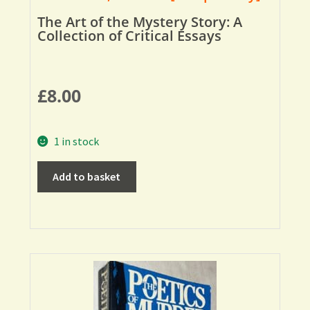
The Art of the Mystery Story: A
Collection of Critical Essays
£
8.00
1 in stock
Add to basket