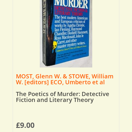
MOST, Glenn W. & STOWE, William
W. [editors] ECO, Umberto et al
The Poetics of Murder: Detective
Fiction and Literary Theory
£
9.00