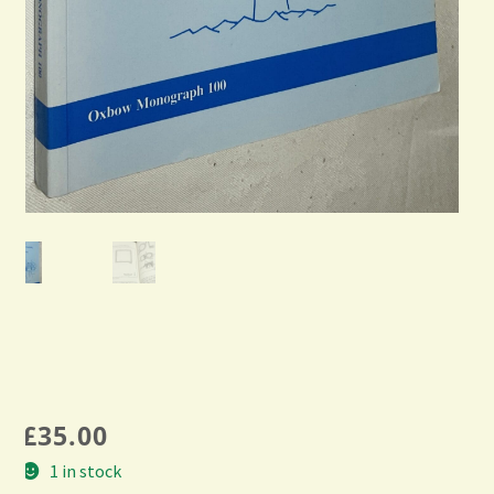
£
35.00
1 in stock