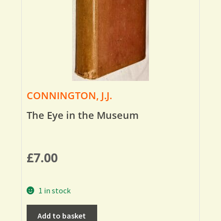
CONNINGTON, J.J.
The Eye in the Museum
£
7.00
1 in stock
Add to basket