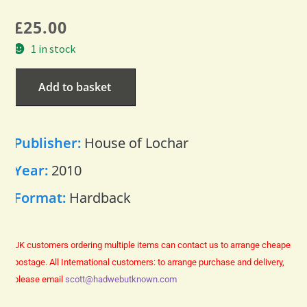
£
25.00
1 in stock
Add to basket
Publisher:
House of Lochar
Year:
2010
Format:
Hardback
UK customers ordering multiple items can contact us to arrange cheaper
postage.
All International customers: to arrange purchase and delivery,
please email
scott@hadwebutknown.com