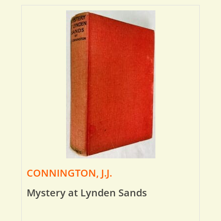
CONNINGTON, J.J.
Mystery at Lynden Sands