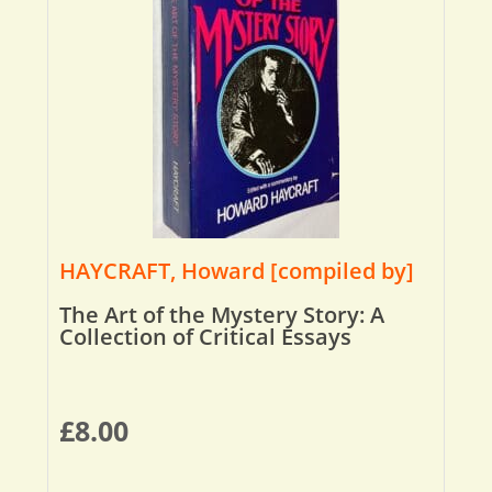
HAYCRAFT, Howard [compiled by]
The Art of the Mystery Story: A
Collection of Critical Essays
£
8.00