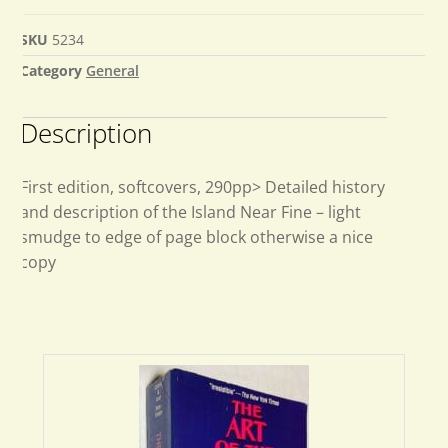
SKU
5234
Category
General
Description
First edition, softcovers, 290pp> Detailed history
and description of the Island Near Fine – light
smudge to edge of page block otherwise a nice
copy