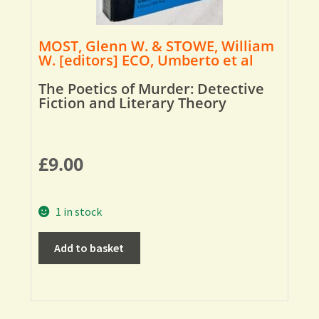
MOST, Glenn W. & STOWE, William
W. [editors] ECO, Umberto et al
The Poetics of Murder: Detective
Fiction and Literary Theory
£
9.00
1 in stock
Add to basket