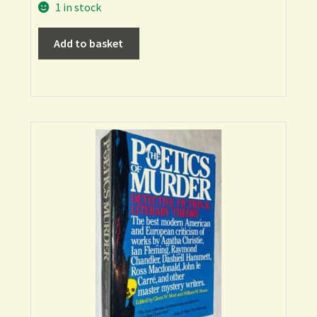
1 in stock
Add to basket