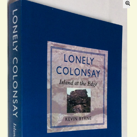
Blog
Contact