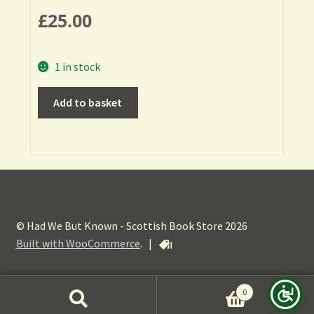
£
25.00
1 in stock
Add to basket
© Had We But Known - Scottish Book Store 2026
Built with WooCommerce
.
|
0