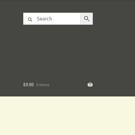
£
0.00
0 items