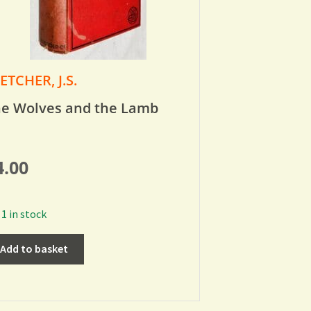
ETCHER, J.S.
e Wolves and the Lamb
4.00
1 in stock
Add to basket