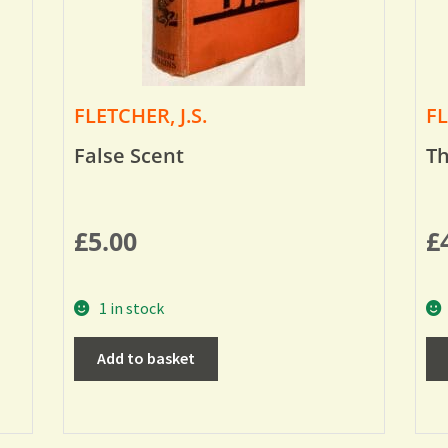
FLETCHER, J.S.
FL
False Scent
Th
£
5.00
£
1 in stock
Add to basket