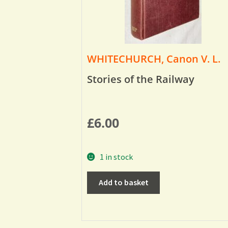
WHITECHURCH, Canon V. L.
Stories of the Railway
£
6.00
1 in stock
Add to basket