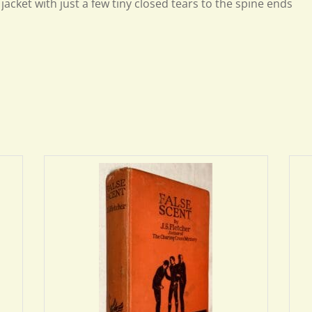
jacket with just a few tiny closed tears to the spine ends