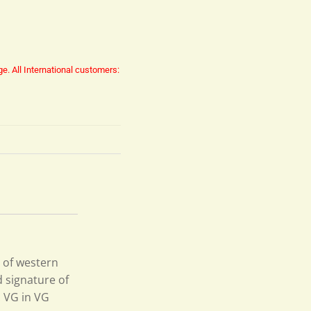
ge.
All International customers:
 of western
d signature of
. VG in VG