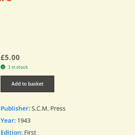
£
5.00
1 in stock
Add to basket
Publisher:
S.C.M. Press
Year:
1943
Edition:
First