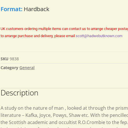
Format:
Hardback
UK customers ordering multiple items can contact us to arrange cheaper posta
to arrange purchase and delivery, please email
scott@hadwebutknown.com
SKU
9838
Category
General
Description
A study on the nature of man , looked at through the prism
literature – Kafka, Joyce, Powys, Shaw etc. With the pencille
the Scottish academic and occultist R.O.Crombie to the fep