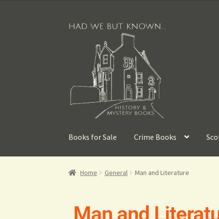
Books for Sale
Crime Books
Sco
Home
General
Man and Literature
Man and Literat