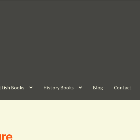
ttish Books
History Books
Blog
Contact
ure