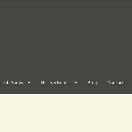
ttish Books
History Books
Blog
Contact