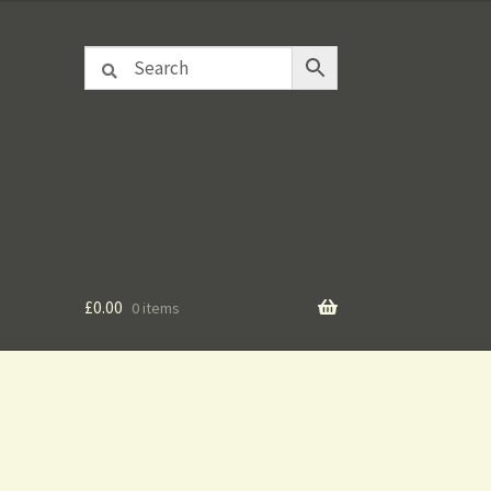
£
0.00
0 items