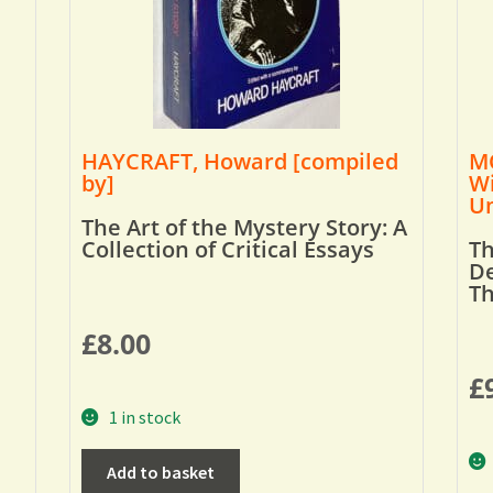
HAYCRAFT, Howard [compiled
MO
by]
Wi
Um
The Art of the Mystery Story: A
Collection of Critical Essays
Th
De
T
£
8.00
£
1 in stock
Add to basket