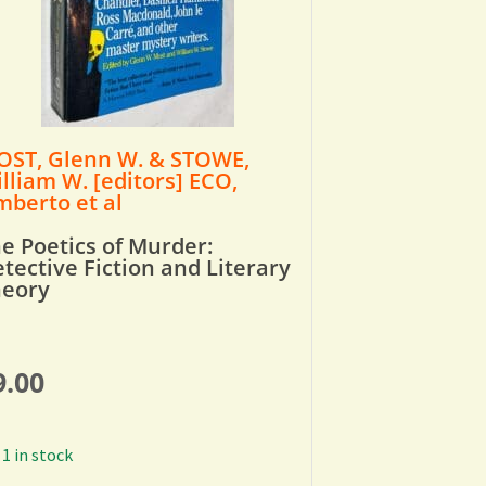
ST, Glenn W. & STOWE,
lliam W. [editors] ECO,
berto et al
e Poetics of Murder:
tective Fiction and Literary
heory
9.00
1 in stock