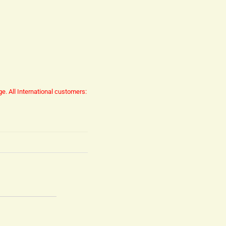
ge.
All International customers: