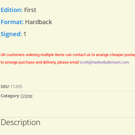
Edition:
First
Format:
Hardback
Signed:
1
UK customers ordering multiple items can contact us to arrange cheaper posta
to arrange purchase and delivery, please email
scott@hadwebutknown.com
SKU
11205
Category
Crime
Description