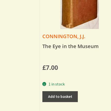
CONNINGTON, J.J.
The Eye in the Museum
£
7.00
1 in stock
Add to basket