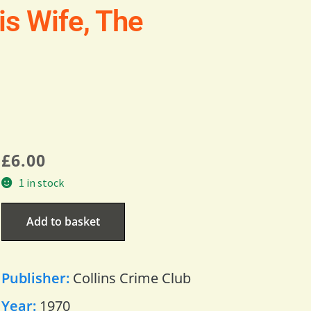
s Wife, The
£
6.00
1 in stock
Add to basket
Publisher:
Collins Crime Club
Year:
1970