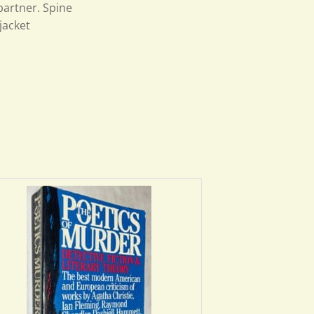
 partner. Spine
jacket