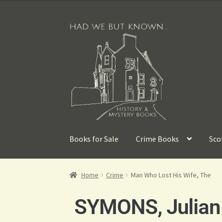
Books for Sale
Crime Books
Sco
Home
Crime
Man Who Lost His Wife, The
SYMONS, Julian