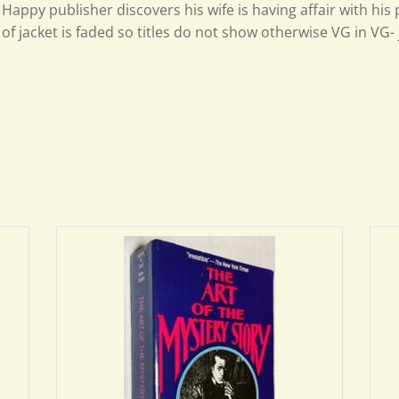
Happy publisher discovers his wife is having affair with his
of jacket is faded so titles do not show otherwise VG in VG- 