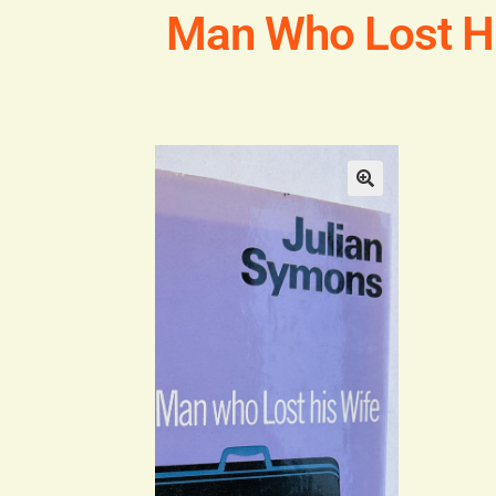
Man Who Lost Hi