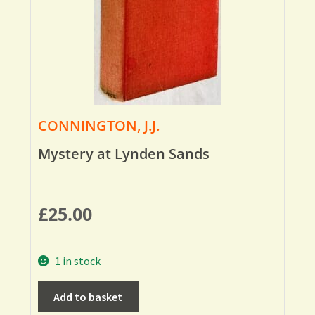
CONNINGTON, J.J.
Mystery at Lynden Sands
£
25.00
1 in stock
Add to basket