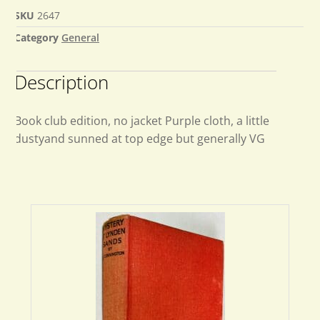
SKU
2647
Category
General
Description
Book club edition, no jacket Purple cloth, a little
dustyand sunned at top edge but generally VG