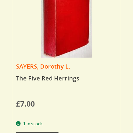
SAYERS, Dorothy L.
The Five Red Herrings
£
7.00
1 in stock