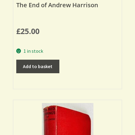
The End of Andrew Harrison
£
25.00
1 in stock
Add to basket