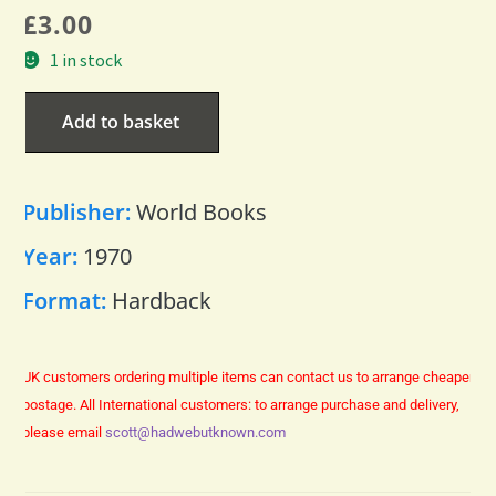
£
3.00
1 in stock
Add to basket
Publisher:
World Books
Year:
1970
Format:
Hardback
UK customers ordering multiple items can contact us to arrange cheaper
postage.
All International customers: to arrange purchase and delivery,
please email
scott@hadwebutknown.com