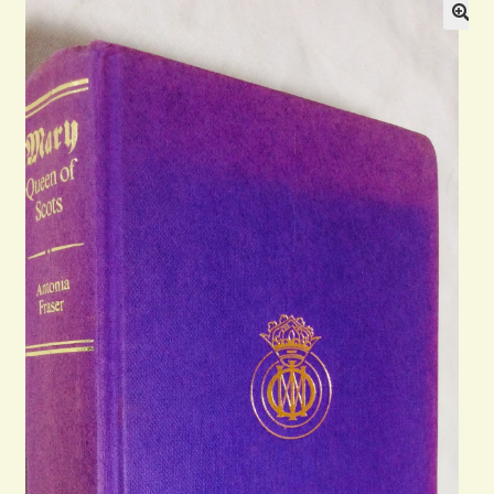
Blog
Contact