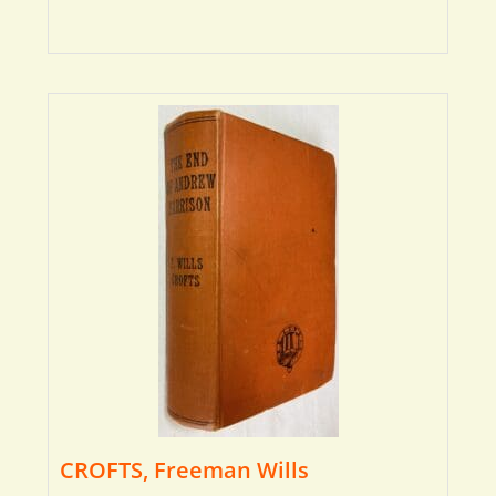
CROFTS, Freeman Wills