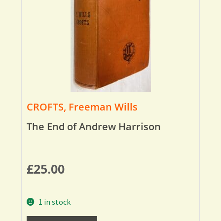
CROFTS, Freeman Wills
The End of Andrew Harrison
£
25.00
1 in stock