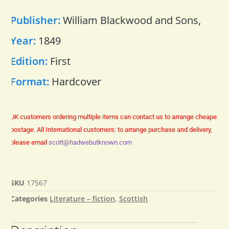
Publisher:
William Blackwood and Sons,
Year:
1849
Edition:
First
Format:
Hardcover
UK customers ordering multiple items can contact us to arrange cheaper
postage.
All International customers: to arrange purchase and delivery,
please email
scott@hadwebutknown.com
SKU
17567
Categories
Literature – fiction
,
Scottish