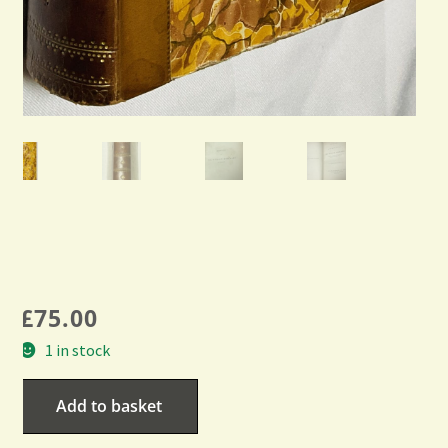
£
75.00
1 in stock
Add to basket