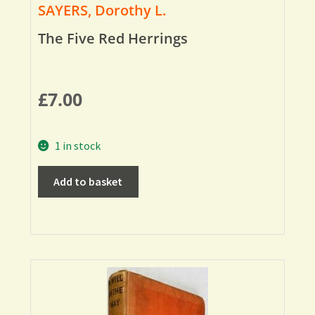
SAYERS, Dorothy L.
The Five Red Herrings
£
7.00
1 in stock
Add to basket