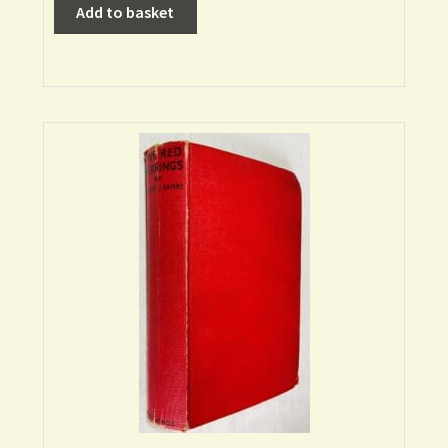
Add to basket