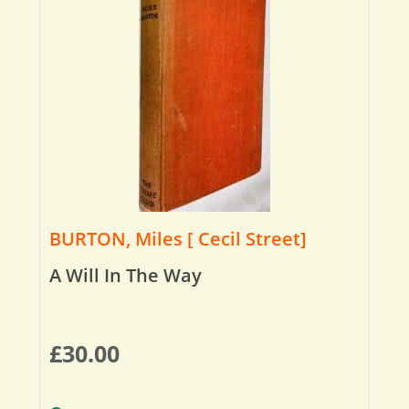
BURTON, Miles [ Cecil Street]
A Will In The Way
£
30.00