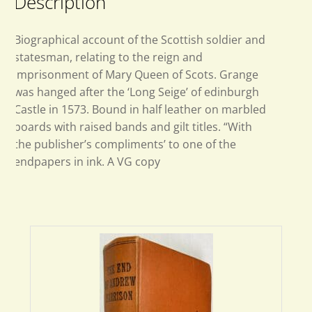
Description
Biographical account of the Scottish soldier and
statesman, relating to the reign and
imprisonment of Mary Queen of Scots. Grange
was hanged after the ‘Long Seige’ of edinburgh
Castle in 1573. Bound in half leather on marbled
boards with raised bands and gilt titles. “With
the publisher’s compliments’ to one of the
endpapers in ink. A VG copy