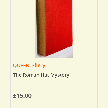
QUEEN, Ellery
The Roman Hat Mystery
£
15.00