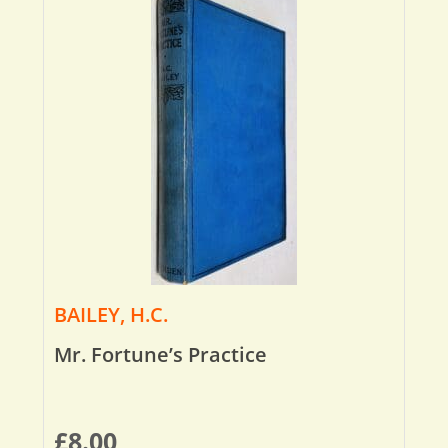
BAILEY, H.C.
Mr. Fortune’s Practice
£
8.00