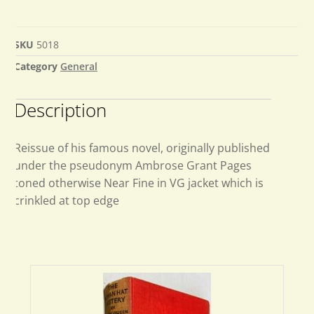
SKU
5018
Category
General
Description
Reissue of his famous novel, originally published
under the pseudonym Ambrose Grant Pages
toned otherwise Near Fine in VG jacket which is
crinkled at top edge