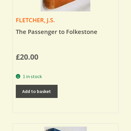
FLETCHER, J.S.
The Passenger to Folkestone
£
20.00
1 in stock
Add to basket