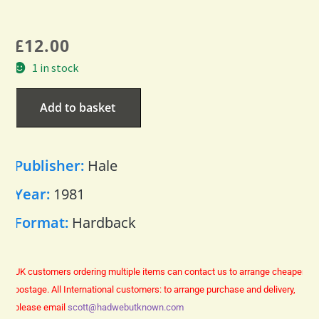
£
12.00
1 in stock
Add to basket
Publisher:
Hale
Year:
1981
Format:
Hardback
UK customers ordering multiple items can contact us to arrange cheaper
postage.
All International customers: to arrange purchase and delivery,
please email
scott@hadwebutknown.com