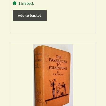
1 in stock
Add to basket