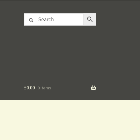
£
0.00
0 items