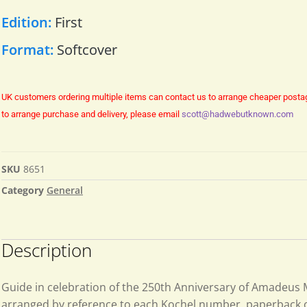
Edition:
First
Format:
Softcover
UK customers ordering multiple items can contact us to arrange cheaper posta
to arrange purchase and delivery, please email
scott@hadwebutknown.com
SKU
8651
Category
General
Description
Guide in celebration of the 250th Anniversary of Amadeus
arranged by reference to each Kochel number. paperback or