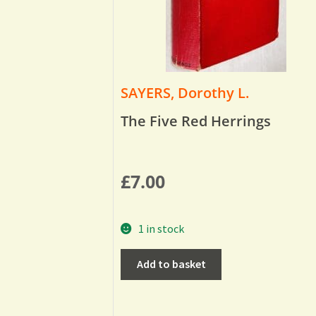
SAYERS, Dorothy L.
The Five Red Herrings
£
7.00
1 in stock
Add to basket