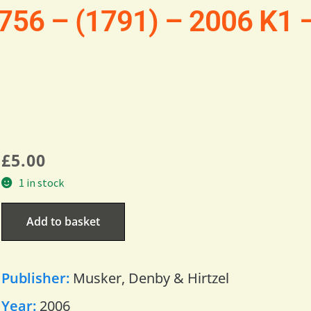
1756 – (1791) – 2006 K1 
£
5.00
1 in stock
Add to basket
Publisher:
Musker, Denby & Hirtzel
Year:
2006