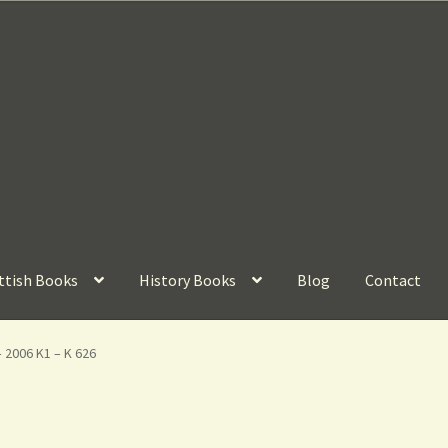
ttish Books
History Books
Blog
Contact
– 2006 K1 – K 626