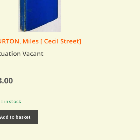
RTON, Miles [ Cecil Street]
tuation Vacant
3.00
1 in stock
Add to basket