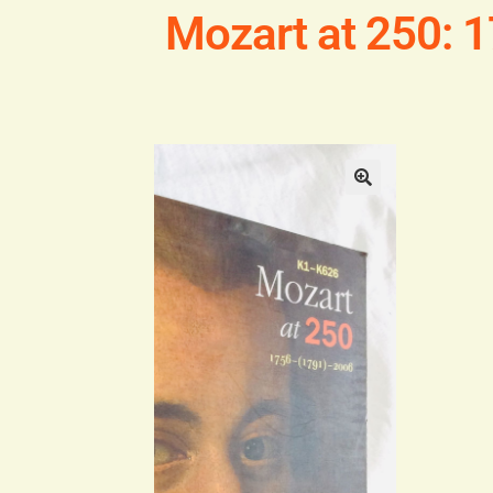
Mozart at 250: 