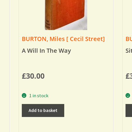
BURTON, Miles [ Cecil Street]
BU
A Will In The Way
Si
£
30.00
£
1 in stock
Add to basket