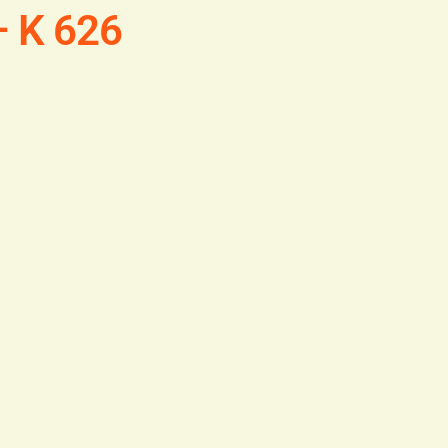
– K 626