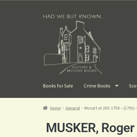
Books for Sale
Crime Books
Sco
Home
General
Mozart at 250: 1756 – (1791) 
MUSKER, Roger