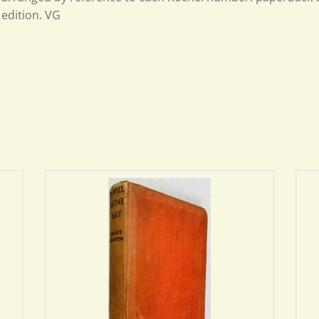
edition. VG