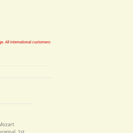
ge.
All International customers:
 Mozart
iginal, 1st