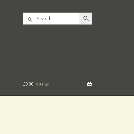
£
0.00
0 items