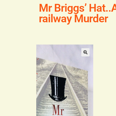
Mr Briggs’ Hat..A
railway Murder