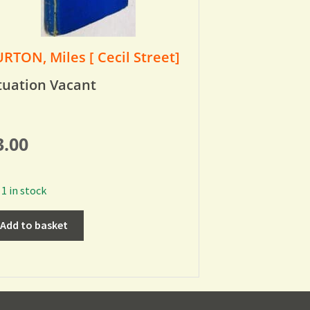
RTON, Miles [ Cecil Street]
tuation Vacant
3.00
1 in stock
Add to basket