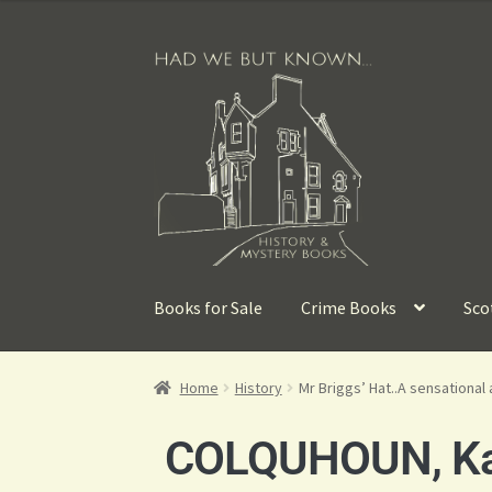
Books for Sale
Crime Books
Sco
Home
History
Mr Briggs’ Hat..A sensational 
COLQUHOUN, K