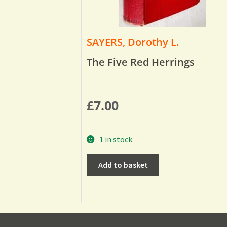
SAYERS, Dorothy L.
The Five Red Herrings
£
7.00
1 in stock
Add to basket