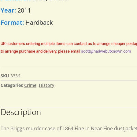
Year:
2011
Format:
Hardback
UK customers ordering multiple items can contact us to arrange cheaper posta
to arrange purchase and delivery, please email
scott@hadwebutknown.com
SKU
3336
Categories
Crime
,
History
Description
The Briggs murder case of 1864 Fine in Near Fine dustjacke