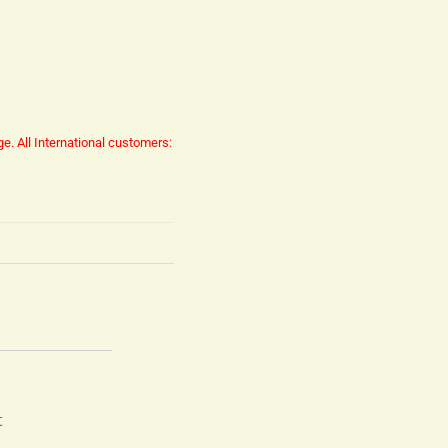
ge.
All International customers:
t