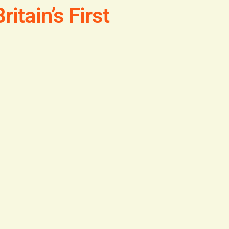
itain’s First