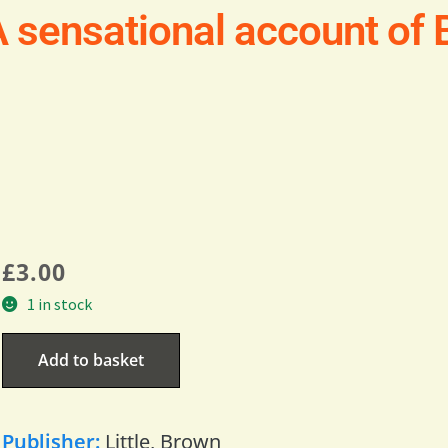
 sensational account of Br
£
3.00
1 in stock
Add to basket
Publisher:
Little, Brown