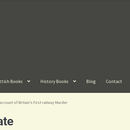
ttish Books
History Books
Blog
Contact
account of Britain’s First railway Murder
ate