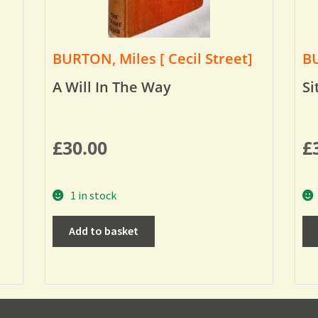
BURTON, Miles [ Cecil Street]
BU
A Will In The Way
Si
£
30.00
£
1 in stock
Add to basket