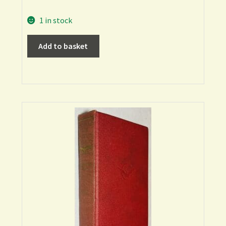
1 in stock
Add to basket