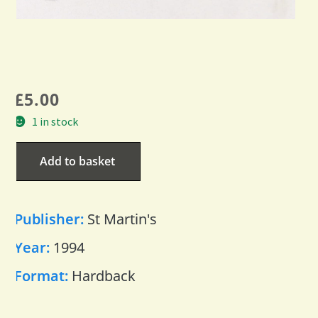
£
5.00
1 in stock
Add to basket
Publisher:
St Martin's
Year:
1994
Format:
Hardback