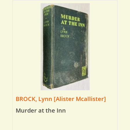
BROCK, Lynn [Alister Mcallister]
Murder at the Inn