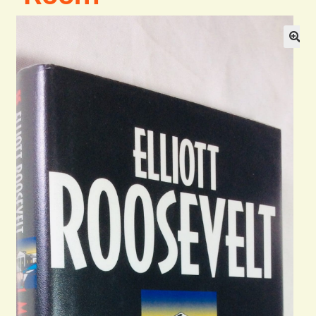
General
Contact