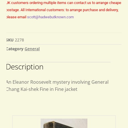
UK customers ordering multiple items can contact us to arrange cheaper
postage.
All International customers: to arrange purchase and delivery,
please email
scott@hadwebutknown.com
SKU
2278
Category
General
Description
An Eleanor Roosevelt mystery involving General
Chang Kai-shek Fine in Fine jacket