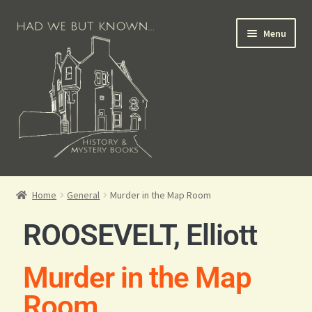
Menu
Books for Sale
Home
General
Murder in the Map Room
Crime Books
ROOSEVELT, Elliott
Scottish Books
Murder in the Map
History Books
Room