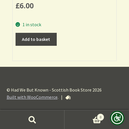
£
6.00
1 in stock
Add to basket
© Had We But Known - Scottish Book Store 2026
Built with WooCommerce
.
|
0