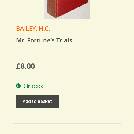
BAILEY, H.C.
Mr. Fortune’s Trials
£
8.00
1 in stock
Add to basket