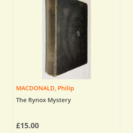
MACDONALD, Philip
The Rynox Mystery
£
15.00