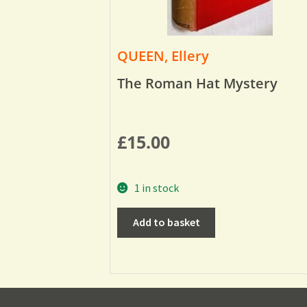
QUEEN, Ellery
The Roman Hat Mystery
£
15.00
1 in stock
Add to basket