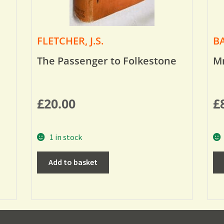
FLETCHER, J.S.
BA
The Passenger to Folkestone
Mr
£
20.00
£
1 in stock
Add to basket