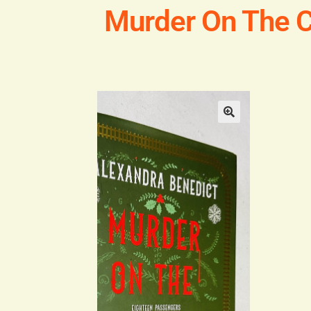
Murder On The C