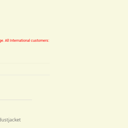
ge.
All International customers:
dustjacket