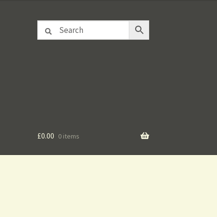
£
0.00
0 items