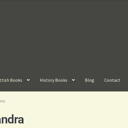
ttish Books
History Books
Blog
Contact
ess
andra