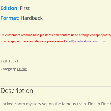
Edition:
First
Format:
Hardback
UK customers ordering multiple items can contact us to arrange cheaper posta
to arrange purchase and delivery, please email
scott@hadwebutknown.com
SKU
15671
Category
Crime
Description
Locked room mystery set on the famous train. Fine in Fine 