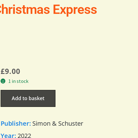
hristmas Express
£
9.00
1 in stock
Add to basket
Publisher:
Simon & Schuster
Year:
2022