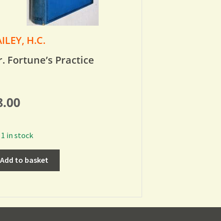
ILEY, H.C.
. Fortune’s Practice
8.00
1 in stock
Add to basket