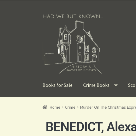
Books for Sale
Crime Books
Sco
Home
Crime
Murder On The Christmas Expr
BENEDICT, Alex