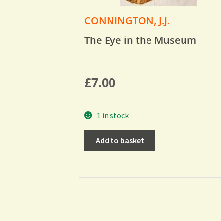
CONNINGTON, J.J.
The Eye in the Museum
£
7.00
1 in stock
Add to basket