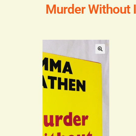
Murder Without 