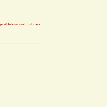
ge.
All International customers: