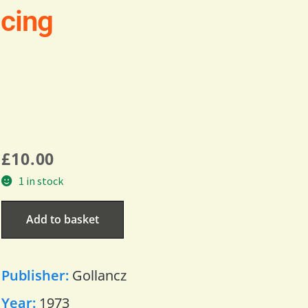
Icing
£
10.00
1 in stock
Add to basket
Publisher:
Gollancz
Year:
1973