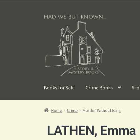
Books for Sale
Crime Books
Sco
Home
Crime
Murder Without Icing
LATHEN, Emma