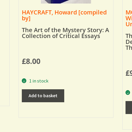
HAYCRAFT, Howard [compiled
MO
by]
Wi
Um
The Art of the Mystery Story: A
Collection of Critical Essays
Th
De
T
£
8.00
£
1 in stock
Add to basket