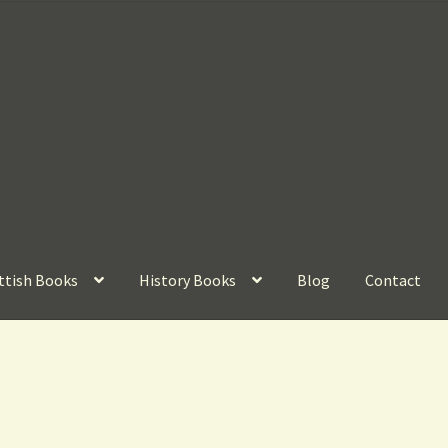
ttish Books
History Books
Blog
Contact