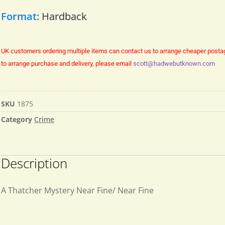
Format:
Hardback
UK customers ordering multiple items can contact us to arrange cheaper posta
to arrange purchase and delivery, please email
scott@hadwebutknown.com
SKU
1875
Category
Crime
Description
A Thatcher Mystery Near Fine/ Near Fine