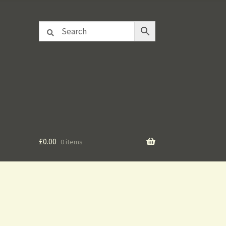
£
0.00
0 items