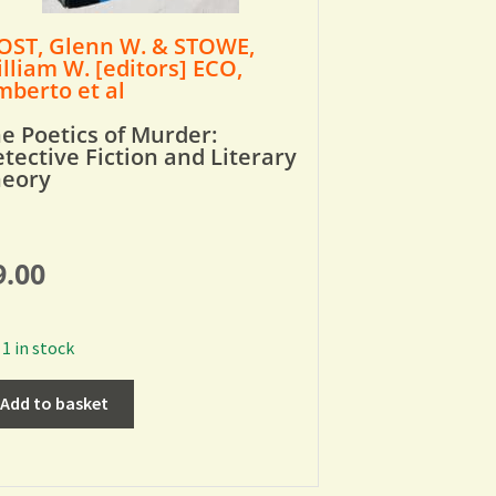
ST, Glenn W. & STOWE,
lliam W. [editors] ECO,
berto et al
e Poetics of Murder:
tective Fiction and Literary
heory
9.00
1 in stock
Add to basket