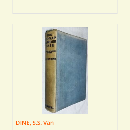
DINE, S.S. Van