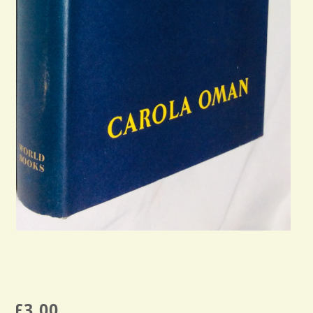
£
3.00