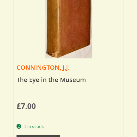
CONNINGTON, J.J.
The Eye in the Museum
£
7.00
1 in stock