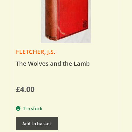
FLETCHER, J.S.
The Wolves and the Lamb
£
4.00
1 in stock
Add to basket