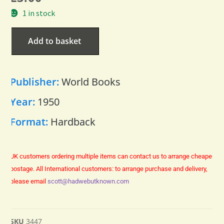
1 in stock
Add to basket
Publisher:
World Books
Year:
1950
Format:
Hardback
UK customers ordering multiple items can contact us to arrange cheaper
postage.
All International customers: to arrange purchase and delivery,
please email
scott@hadwebutknown.com
SKU
3447