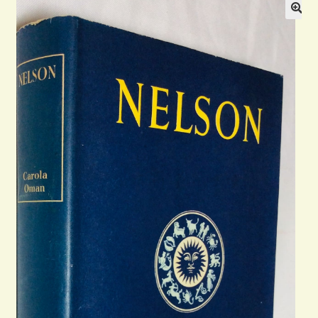
Blog
Contact