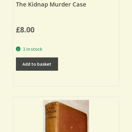
The Kidnap Murder Case
£
8.00
1 in stock
Add to basket