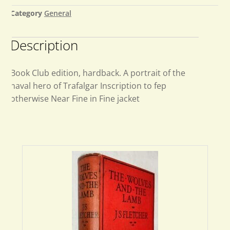
Category
General
Description
Book Club edition, hardback. A portrait of the
naval hero of Trafalgar Inscription to fep
otherwise Near Fine in Fine jacket