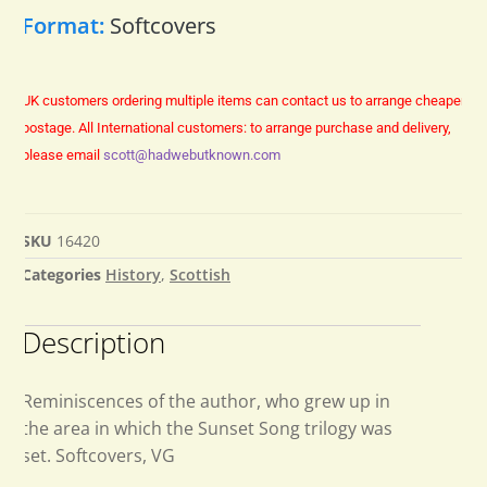
Format:
Softcovers
UK customers ordering multiple items can contact us to arrange cheaper
postage.
All International customers: to arrange purchase and delivery,
please email
scott@hadwebutknown.com
SKU
16420
Categories
History
,
Scottish
Description
Reminiscences of the author, who grew up in
the area in which the Sunset Song trilogy was
set. Softcovers, VG