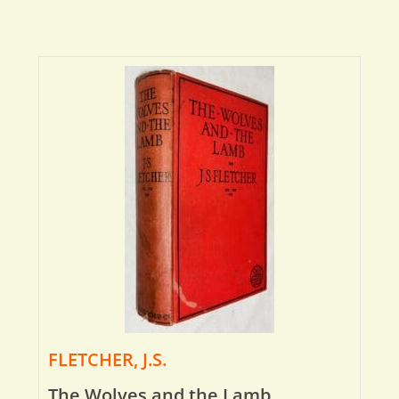
FLETCHER, J.S.
The Wolves and the Lamb