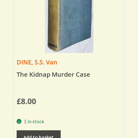
DINE, S.S. Van
The Kidnap Murder Case
£
8.00
1 in stock
Add to basket