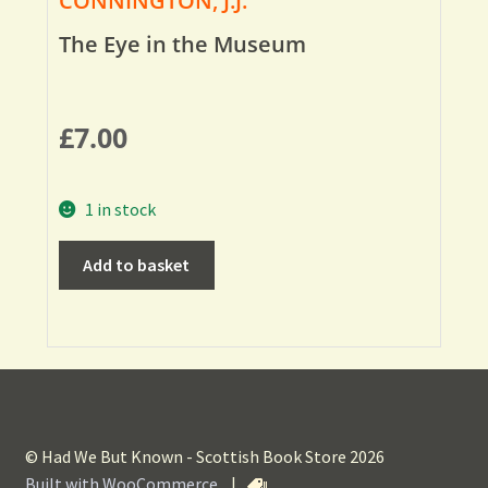
CONNINGTON, J.J.
The Eye in the Museum
£
7.00
1 in stock
Add to basket
© Had We But Known - Scottish Book Store 2026
Built with WooCommerce
.
|