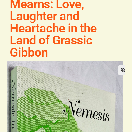
Mearns: Love,
Blog
Laughter and
Contact
Heartache in the
Land of Grassic
Gibbon