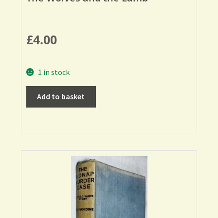
£
4.00
1 in stock
Add to basket