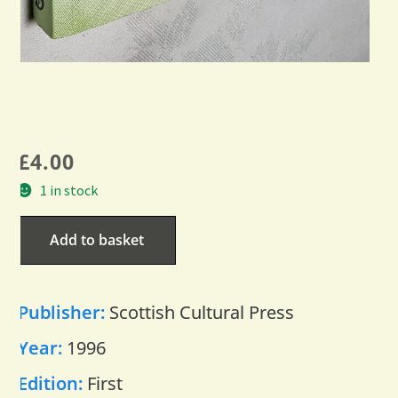
£
4.00
1 in stock
Add to basket
Publisher:
Scottish Cultural Press
Year:
1996
Edition:
First