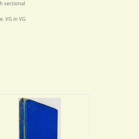
h sectional
o
e. VG in VG