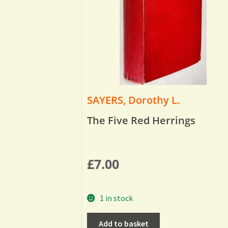
SAYERS, Dorothy L.
The Five Red Herrings
£
7.00
1 in stock
Add to basket