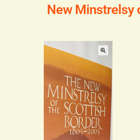
New Minstrelsy 