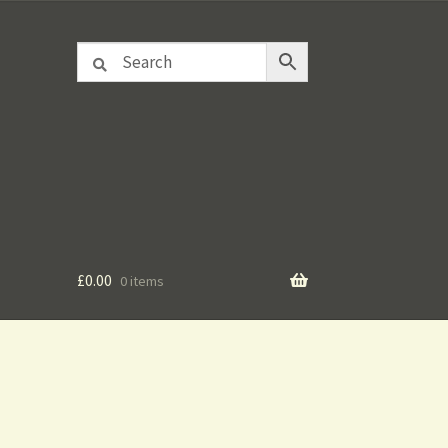
£
0.00
0 items