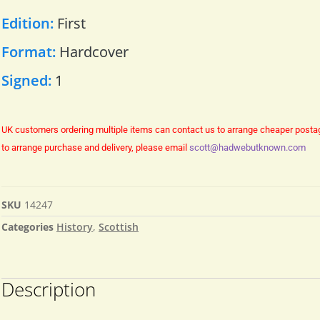
Edition:
First
Format:
Hardcover
Signed:
1
UK customers ordering multiple items can contact us to arrange cheaper posta
to arrange purchase and delivery, please email
scott@hadwebutknown.com
SKU
14247
Categories
History
,
Scottish
Description