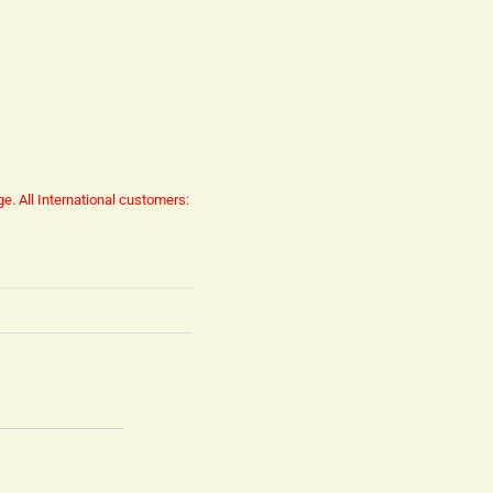
ge.
All International customers: