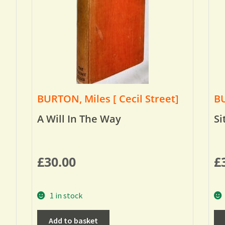
BURTON, Miles [ Cecil Street]
BU
A Will In The Way
Si
£
30.00
£
1 in stock
Add to basket