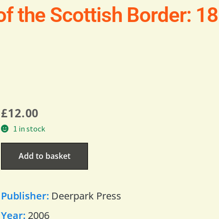
of the Scottish Border: 
£
12.00
1 in stock
Add to basket
Publisher:
Deerpark Press
Year:
2006