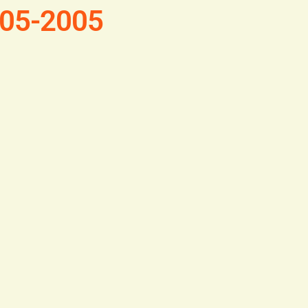
1805-2005