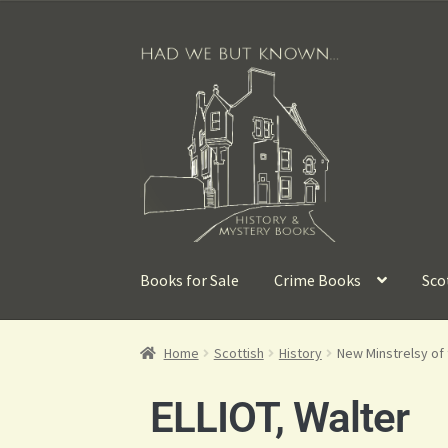
Books for Sale
Crime Books
Sco
Home
Scottish
History
New Minstrelsy of 
ELLIOT, Walter