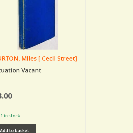
RTON, Miles [ Cecil Street]
tuation Vacant
3.00
1 in stock
Add to basket