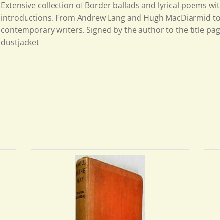
Extensive collection of Border ballads and lyrical poems wit
introductions. From Andrew Lang and Hugh MacDiarmid t
contemporary writers. Signed by the author to the title pag
dustjacket