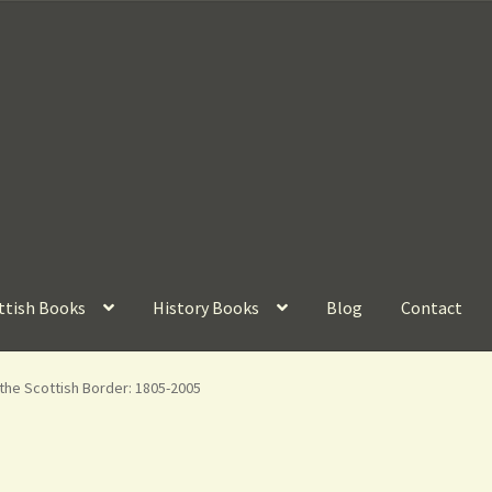
ttish Books
History Books
Blog
Contact
the Scottish Border: 1805-2005