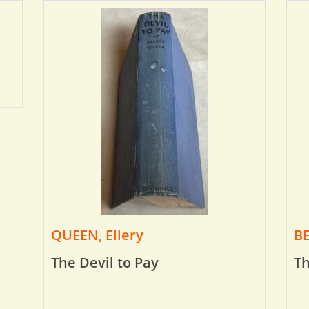
QUEEN, Ellery
BE
The Devil to Pay
Th