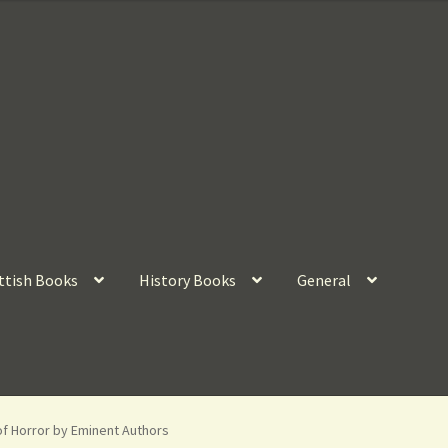
ttish Books
History Books
General
of Horror by Eminent Authors