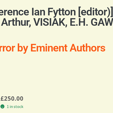
nce Ian Fytton [editor)
Arthur, VISIAK, E.H. G
rror by Eminent Authors
£
250.00
1 in stock