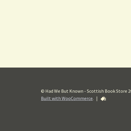
© Had We But Known - Scottish Book Store 
Built with WooCommerce
.
|