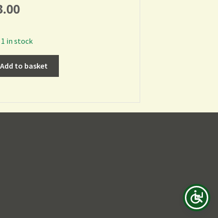
3.00
1 in stock
Add to basket