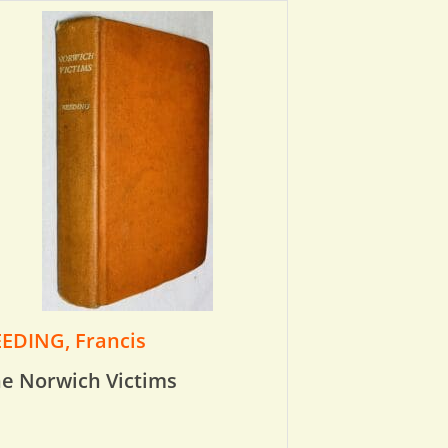
EDING, Francis
e Norwich Victims