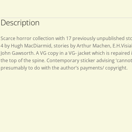
Description
Scarce horror collection with 17 previously unpublished sto
4 by Hugh MacDiarmid, stories by Arthur Machen, E.H.Visiak,
John Gawsorth. A VG copy in a VG- jacket which is repaired i
the top of the spine. Contemporary sticker advising ‘cannot
presumably to do with the author’s payments/ copyright.