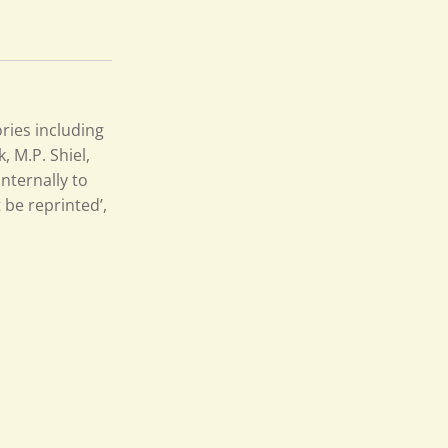
ries including
 M.P. Shiel,
nternally to
 be reprinted’,