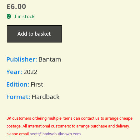
£
6.00
1 in stock
Add to basket
Publisher:
Bantam
Year:
2022
Edition:
First
Format:
Hardback
UK customers ordering multiple items can contact us to arrange cheaper
postage.
All International customers: to arrange purchase and delivery,
please email
scott@hadwebutknown.com