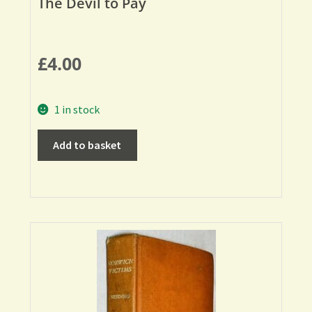
The Devil to Pay
£
4.00
1 in stock
Add to basket