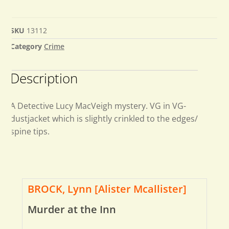
SKU
13112
Category
Crime
Description
A Detective Lucy MacVeigh mystery. VG in VG-
dustjacket which is slightly crinkled to the edges/
spine tips.
BROCK, Lynn [Alister Mcallister]
Murder at the Inn