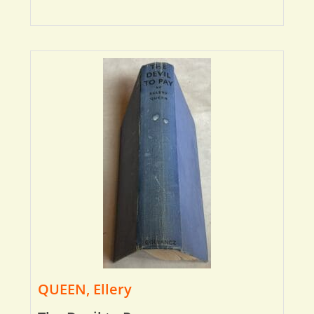
QUEEN, Ellery