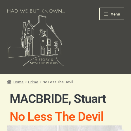
Menu
Books for Sale
Home
Crime
No Less The Devil
Crime Books
MACBRIDE, Stuart
Scottish Books
No Less The Devil
History Books