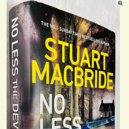
General
Contact