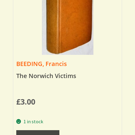
BEEDING, Francis
The Norwich Victims
£
3.00
1 in stock