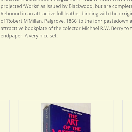
projected ‘Works’ as issued by Blackwood, but are complete i
Rebound in an attractive full leather binding with the orrig
of ‘Robert M’Millan, Palgrove, 1866’ to the fonr pastedown 
attracttive bookplate of the colector Michael R.W. Berry to 
endpaper. A very nice set.