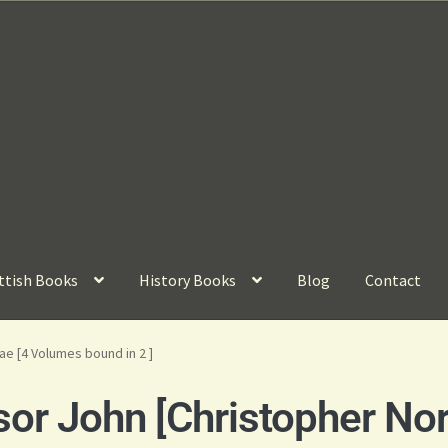
ttish Books
History Books
Blog
Contact
e [4 Volumes bound in 2 ]
or John [Christopher Nor