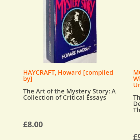
HAYCRAFT, Howard [compiled
MO
by]
Wi
Um
The Art of the Mystery Story: A
Collection of Critical Essays
Th
De
T
£
8.00
£