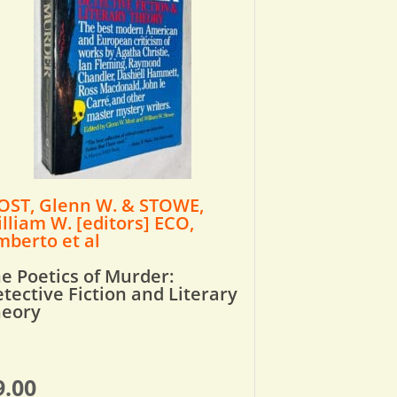
ST, Glenn W. & STOWE,
lliam W. [editors] ECO,
berto et al
e Poetics of Murder:
tective Fiction and Literary
heory
9.00