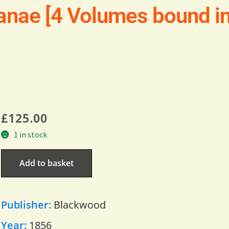
nae [4 Volumes bound in 
£
125.00
1 in stock
Add to basket
Publisher:
Blackwood
Year:
1856