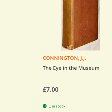
CONNINGTON, J.J.
The Eye in the Museum
£
7.00
1 in stock