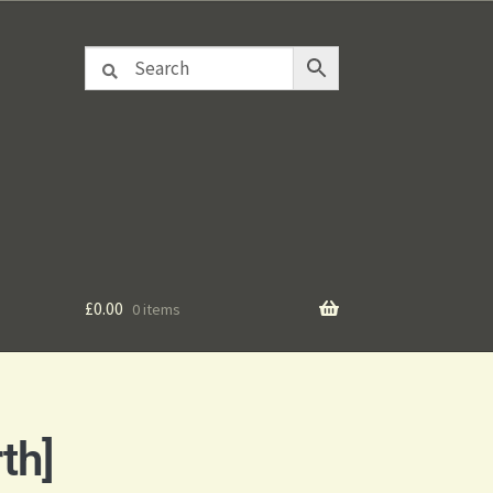
£
0.00
0 items
th]