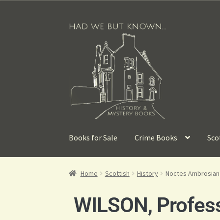
Books for Sale
Crime Books
Sco
Home
Scottish
History
Noctes Ambrosiana
WILSON, Profess