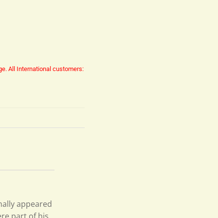
ge.
All International customers:
inally appeared
re part of his