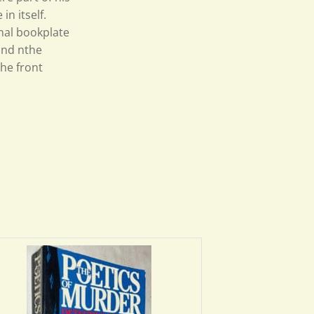
n itself.
inal bookplate
and nthe
the front