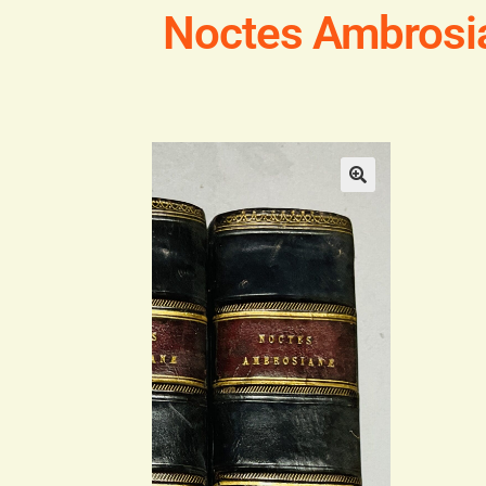
Noctes Ambrosia