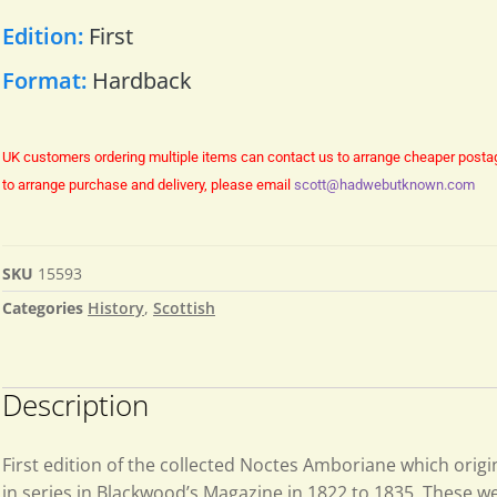
Edition:
First
Format:
Hardback
UK customers ordering multiple items can contact us to arrange cheaper posta
to arrange purchase and delivery, please email
scott@hadwebutknown.com
SKU
15593
Categories
History
,
Scottish
Description
First edition of the collected Noctes Amboriane which orig
in series in Blackwood’s Magazine in 1822 to 1835. These we