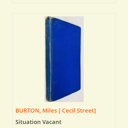
BURTON, Miles [ Cecil Street]
Situation Vacant