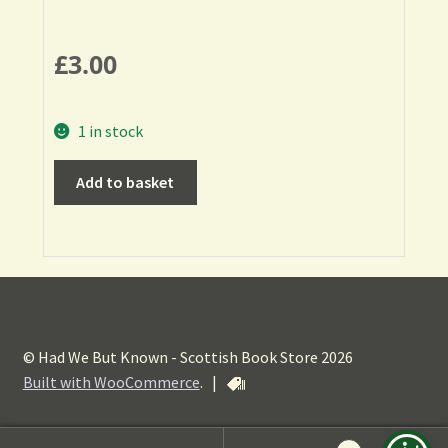
£
3.00
1 in stock
Add to basket
© Had We But Known - Scottish Book Store 2026
Built with WooCommerce
.
|