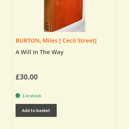
BURTON, Miles [ Cecil Street]
A Will In The Way
£
30.00
1 in stock
Add to basket