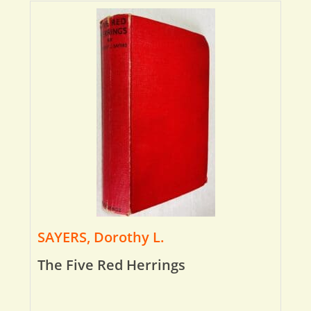
SAYERS, Dorothy L.
The Five Red Herrings