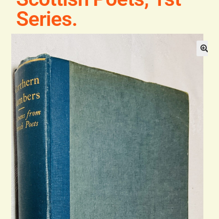
Series.