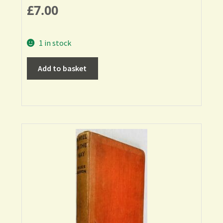
£
7.00
1 in stock
Add to basket