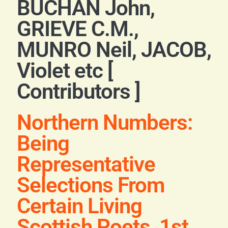
BUCHAN John,
Blog
GRIEVE C.M.,
Contact
MUNRO Neil, JACOB,
Violet etc [
Contributors ]
Northern Numbers:
Being
Representative
Selections From
Certain Living
Scottish Poets, 1st