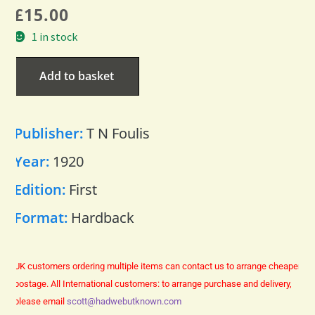
£
15.00
1 in stock
Add to basket
Publisher:
T N Foulis
Year:
1920
Edition:
First
Format:
Hardback
UK customers ordering multiple items can contact us to arrange cheaper
postage.
All International customers: to arrange purchase and delivery,
please email
scott@hadwebutknown.com