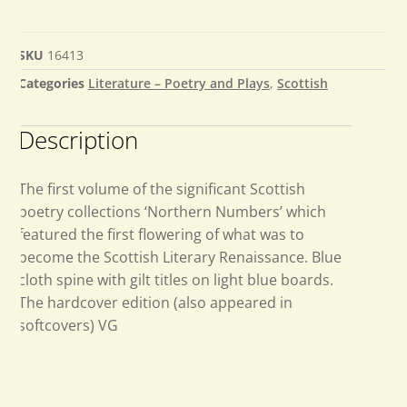
SKU
16413
Categories
Literature – Poetry and Plays
,
Scottish
Description
The first volume of the significant Scottish
poetry collections ‘Northern Numbers’ which
featured the first flowering of what was to
become the Scottish Literary Renaissance. Blue
cloth spine with gilt titles on light blue boards.
The hardcover edition (also appeared in
softcovers) VG