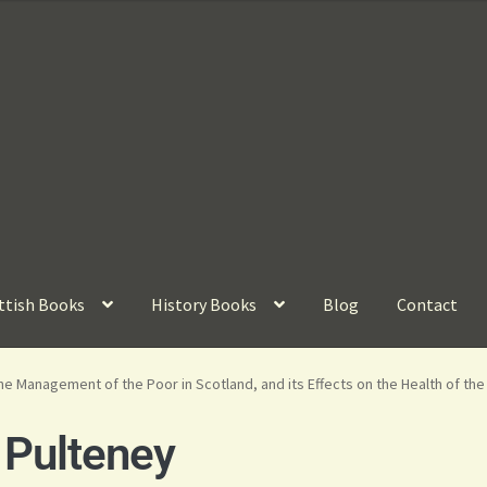
ttish Books
History Books
Blog
Contact
e Management of the Poor in Scotland, and its Effects on the Health of th
 Pulteney