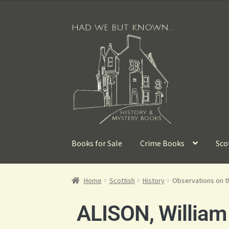
Books for Sale
Crime Books
Sco
Home
Scottish
History
Observations on th
ALISON, William