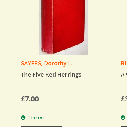
SAYERS, Dorothy L.
BU
The Five Red Herrings
A 
£
7.00
£
1 in stock