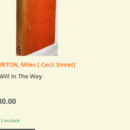
RTON, Miles [ Cecil Street]
Will In The Way
30.00
1 in stock