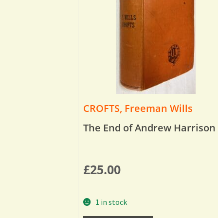
CROFTS, Freeman Wills
The End of Andrew Harrison
£
25.00
1 in stock