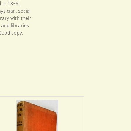
 in 1836].
sician, social
rary with their
 and libraries
 Good copy.