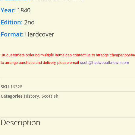
Year:
1840
Edition:
2nd
Format:
Hardcover
UK customers ordering multiple items can contact us to arrange cheaper posta
to arrange purchase and delivery, please email
scott@hadwebutknown.com
SKU
16328
Categories
History
,
Scottish
Description