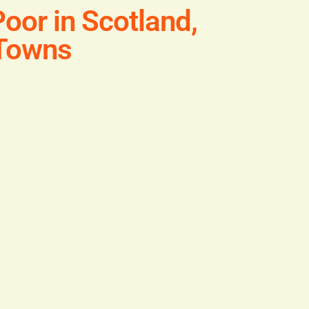
oor in Scotland,
 Towns