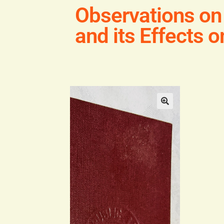
Observations on
and its Effects 