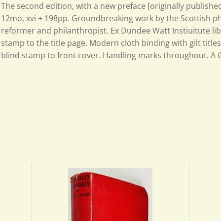
The second edition, with a new preface [originally published
12mo, xvi + 198pp. Groundbreaking work by the Scottish phy
reformer and philanthropist. Ex Dundee Watt Instiuitute lib
stamp to the title page. Modern cloth binding with gilt titles
blind stamp to front cover. Handling marks throughout. A