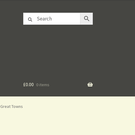
£
0.00
0 items
e Great Towns