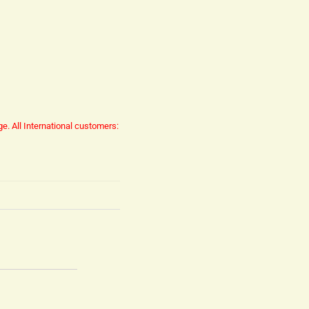
ge.
All International customers: