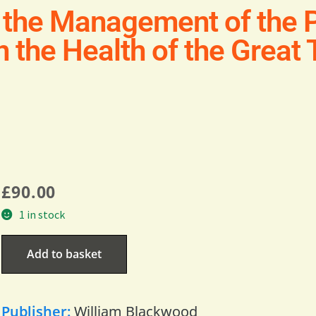
 the Management of the P
on the Health of the Great
£
90.00
1 in stock
Add to basket
Publisher:
William Blackwood