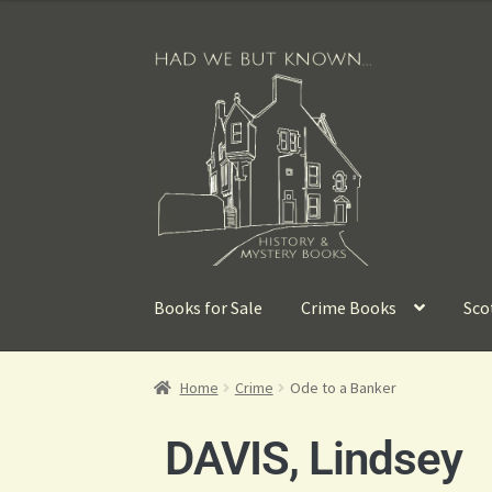
Books for Sale
Crime Books
Sco
Home
Crime
Ode to a Banker
DAVIS, Lindsey