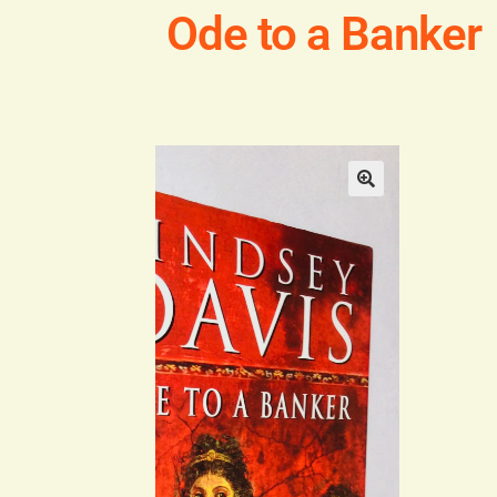
Ode to a Banker