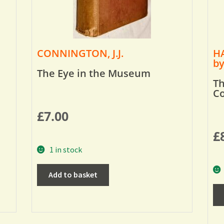
CONNINGTON, J.J.
HA
by
The Eye in the Museum
Th
Co
£
7.00
£
1 in stock
Add to basket