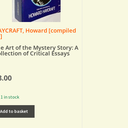
YCRAFT, Howard [compiled
]
e Art of the Mystery Story: A
llection of Critical Essays
8.00
1 in stock
Add to basket