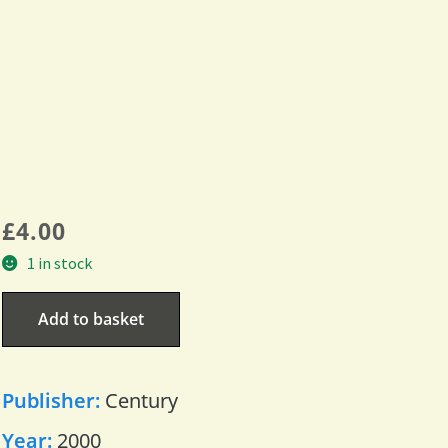
£
4.00
1 in stock
Add to basket
Publisher:
Century
Year:
2000