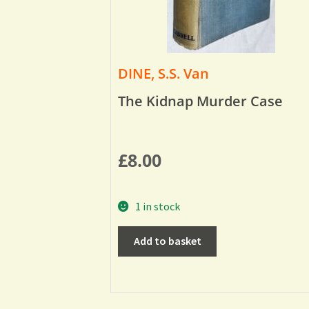
DINE, S.S. Van
The Kidnap Murder Case
£
8.00
1 in stock
Add to basket