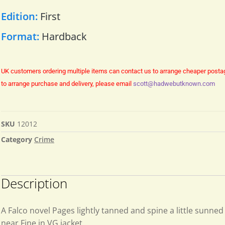
Edition:
First
Format:
Hardback
UK customers ordering multiple items can contact us to arrange cheaper posta
to arrange purchase and delivery, please email
scott@hadwebutknown.com
SKU
12012
Category
Crime
Description
A Falco novel Pages lightly tanned and spine a little sunne
near Fine in VG jacket