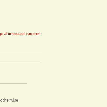
ge.
All International customers:
d otherwise