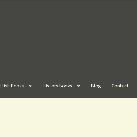
ttish Books
History Books
Blog
Contact