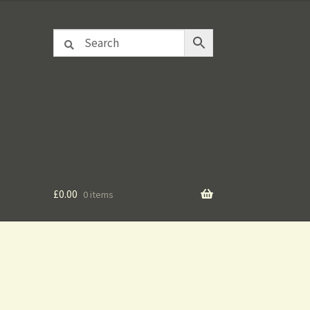
£
0.00
0 items