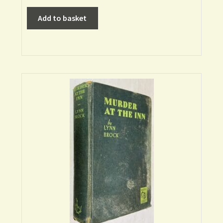
Add to basket