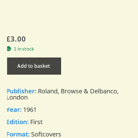
£
3.00
1 in stock
Add to basket
Publisher:
Roland, Browse & Delbanco,
London
Year:
1961
Edition:
First
Format:
Softcovers