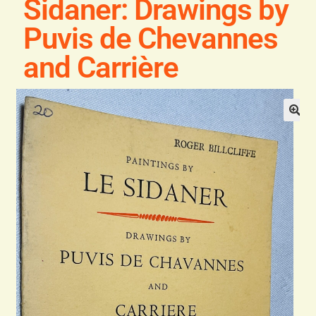
Sidaner: Drawings by
General
Puvis de Chevannes
Contact
and Carrière