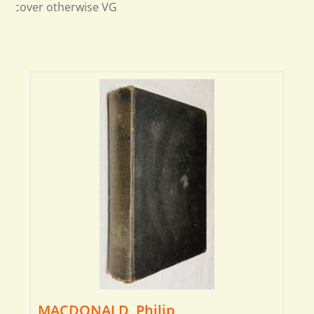
cover otherwise VG
MACDONALD, Philip