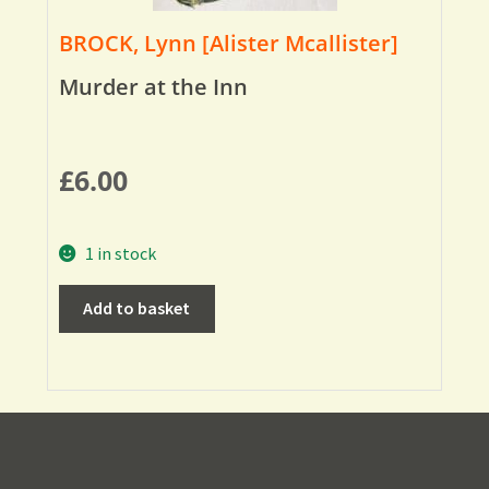
BROCK, Lynn [Alister Mcallister]
Murder at the Inn
£
6.00
1 in stock
Add to basket