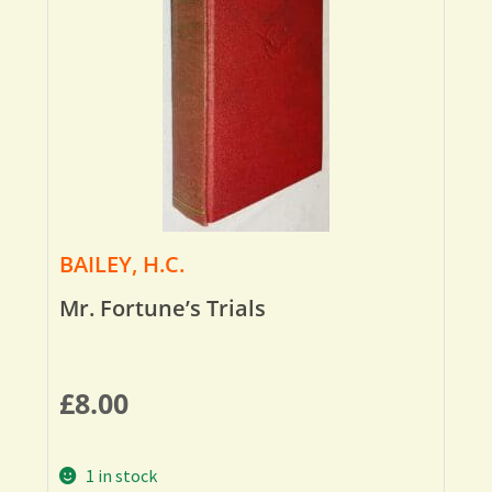
BAILEY, H.C.
Mr. Fortune’s Trials
£
8.00
1 in stock