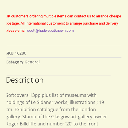
UK customers ordering multiple items can contact us to arrange cheaper
postage.
All International customers: to arrange purchase and delivery,
please email
scott@hadwebutknown.com
SKU
16280
Category
General
Description
Softcovers 13pp plus list of museums with
holdings of Le Sidaner works, illustrations ; 19
cm. Exhibition catalogue from the London
gallery. Stamp of the Glasgow art gallery owner
Roger Billcliffe and number ’20’ to the front