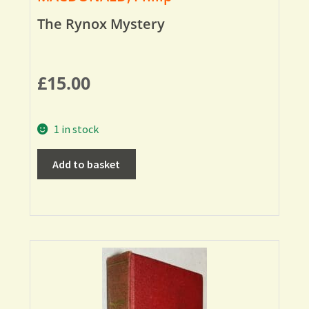
The Rynox Mystery
£
15.00
1 in stock
Add to basket