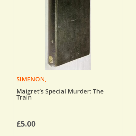
SIMENON,
Maigret’s Special Murder: The
Train
£
5.00