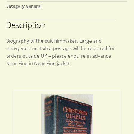
Category
General
Description
Biography of the cult filmmaker, Large and
Heavy volume. Extra postage will be required for
orders outside UK – please enquire in advance
Near Fine in Near Fine jacket