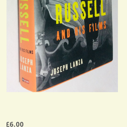
£
6.00