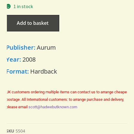
1 in stock
Add to basket
Publisher:
Aurum
Year:
2008
Format:
Hardback
UK customers ordering multiple items can contact us to arrange cheaper
postage.
All International customers: to arrange purchase and delivery,
please email
scott@hadwebutknown.com
SKU
5504