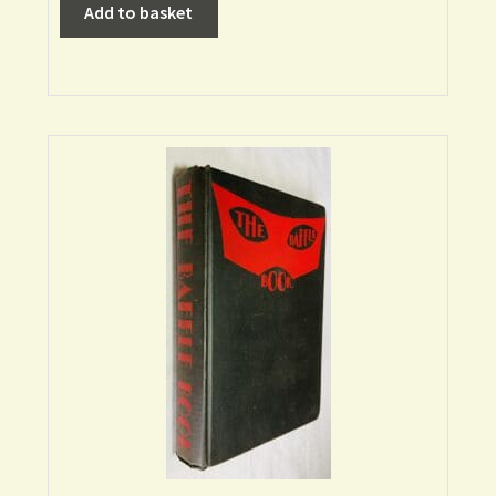
Add to basket