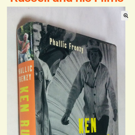
General
Contact