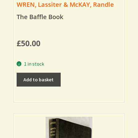
WREN, Lassiter & McKAY, Randle
The Baffle Book
£
50.00
1 in stock
Add to basket