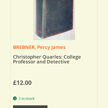
BREBNER, Percy James
Christopher Quarles: College
Professor and Detective
£
12.00
1 in stock