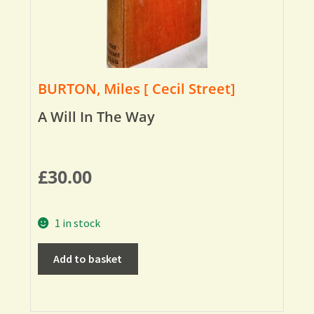
BURTON, Miles [ Cecil Street]
A Will In The Way
£
30.00
1 in stock
Add to basket