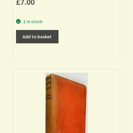
£
7.00
1 in stock
Add to basket