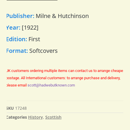
Publisher:
Milne & Hutchinson
Year:
[1922]
Edition:
First
Format:
Softcovers
UK customers ordering multiple items can contact us to arrange cheaper
postage.
All International customers: to arrange purchase and delivery,
please email
scott@hadwebutknown.com
SKU
17248
Categories
History
,
Scottish