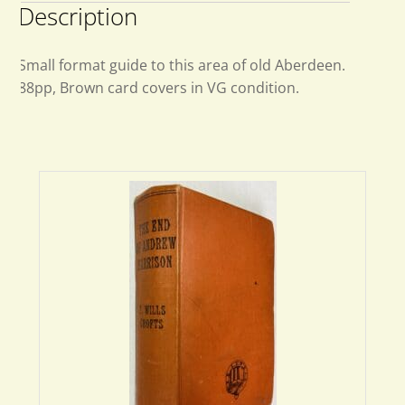
Description
Small format guide to this area of old Aberdeen.
88pp, Brown card covers in VG condition.