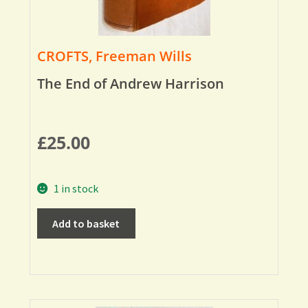
CROFTS, Freeman Wills
The End of Andrew Harrison
£
25.00
1 in stock
Add to basket