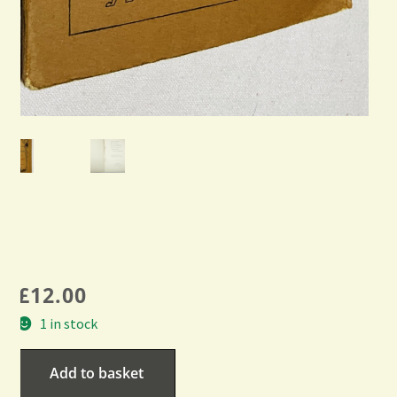
£
12.00
1 in stock
Add to basket