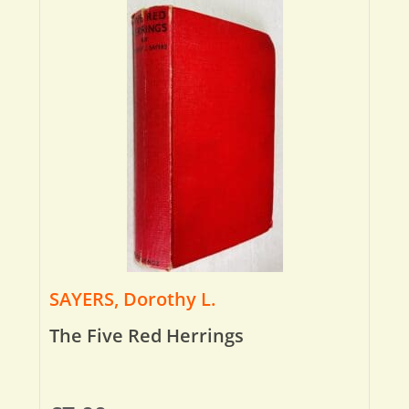
SAYERS, Dorothy L.
The Five Red Herrings