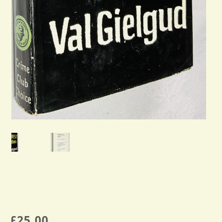
£
25.00