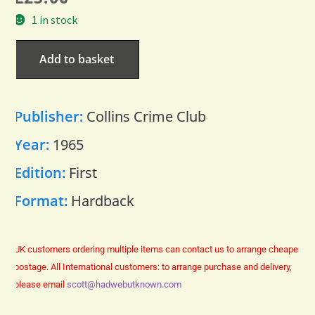
1 in stock
Add to basket
Publisher:
Collins Crime Club
Year:
1965
Edition:
First
Format:
Hardback
UK customers ordering multiple items can contact us to arrange cheaper
postage.
All International customers: to arrange purchase and delivery,
please email
scott@hadwebutknown.com