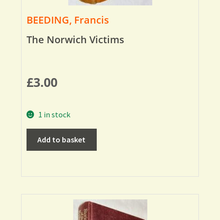
BEEDING, Francis
The Norwich Victims
£
3.00
1 in stock
Add to basket