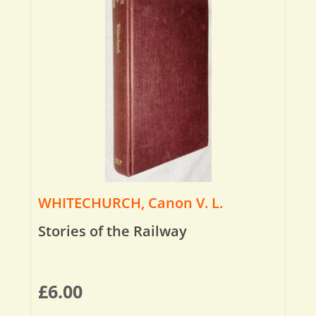
WHITECHURCH, Canon V. L.
Stories of the Railway
£
6.00