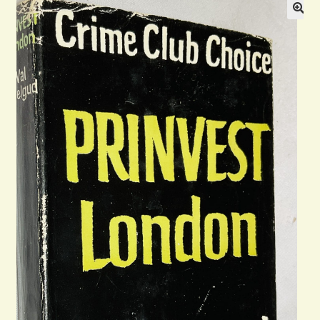
Blog
Contact