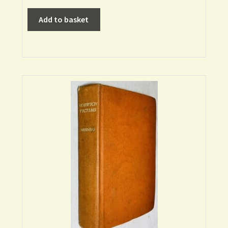
Add to basket