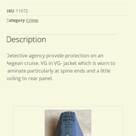
SKU
11072
Category
Crime
Description
Detective agency provide protection on an
Aegean cruise. VG in VG- jacket which is worn to
laminate particularly at spine ends and a little
soiling to rear panel.