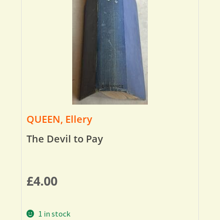
QUEEN, Ellery
The Devil to Pay
£
4.00
1 in stock