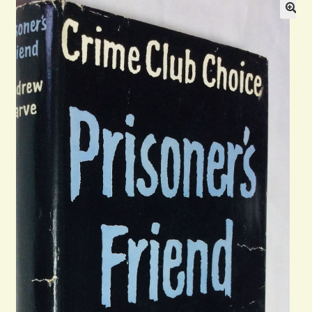
Blog
Contact