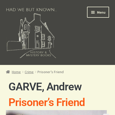
Menu
Books for Sale
Home
Crime
Prisoner’s Friend
Crime Books
GARVE, Andrew
Scottish Books
Prisoner’s Friend
History Books