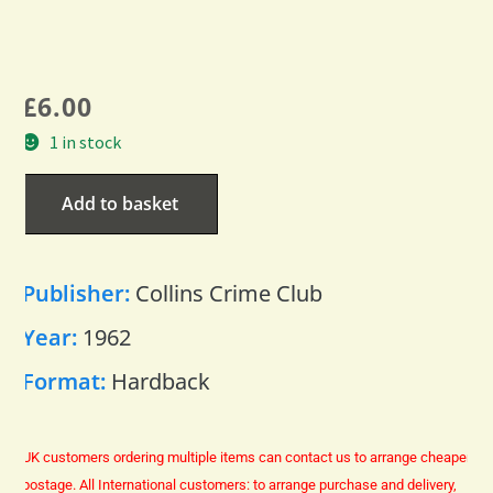
£
6.00
1 in stock
Add to basket
Publisher:
Collins Crime Club
Year:
1962
Format:
Hardback
UK customers ordering multiple items can contact us to arrange cheaper
postage.
All International customers: to arrange purchase and delivery,