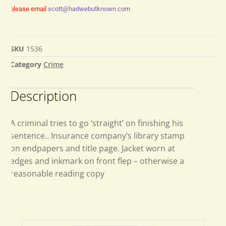
please email
scott@hadwebutknown.com
SKU
1536
Category
Crime
Description
A criminal tries to go ‘straight’ on finishing his
sentence.. Insurance company’s library stamp
on endpapers and title page. Jacket worn at
edges and inkmark on front flep – otherwise a
reasonable reading copy