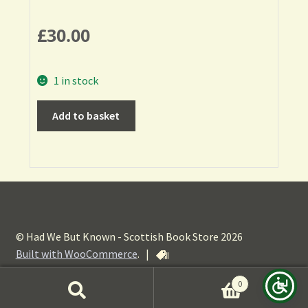
£
30.00
1 in stock
Add to basket
© Had We But Known - Scottish Book Store 2026
Built with WooCommerce
.
|
0