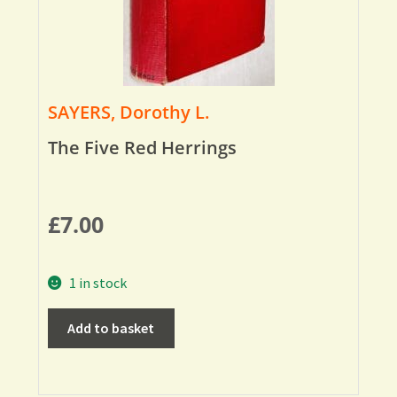
SAYERS, Dorothy L.
The Five Red Herrings
£
7.00
1 in stock
Add to basket