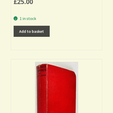
£
25.00
1 in stock
Add to basket