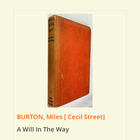
BURTON, Miles [ Cecil Street]
A Will In The Way