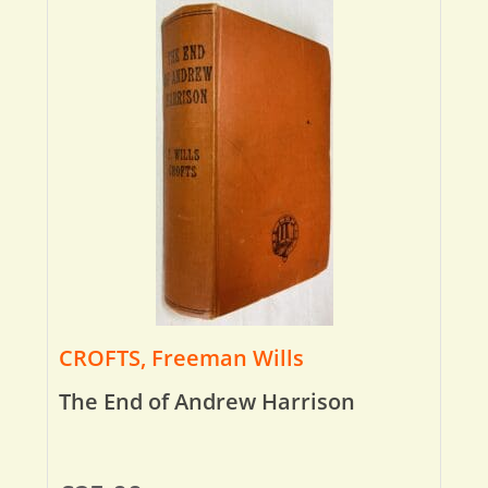
CROFTS, Freeman Wills
The End of Andrew Harrison