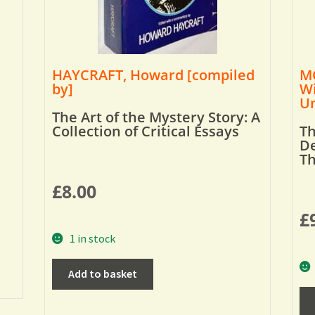
HAYCRAFT, Howard [compiled
MO
by]
Wi
Um
The Art of the Mystery Story: A
Collection of Critical Essays
Th
De
T
£
8.00
£
1 in stock
Add to basket