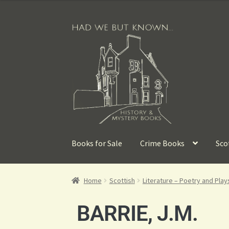
Books for Sale
Crime Books
Sco
Home
Scottish
Literature – Poetry and Play
BARRIE, J.M.