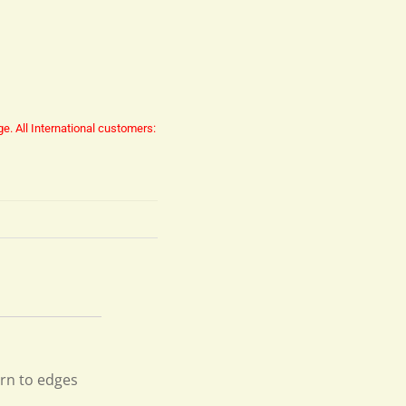
ge.
All International customers:
orn to edges