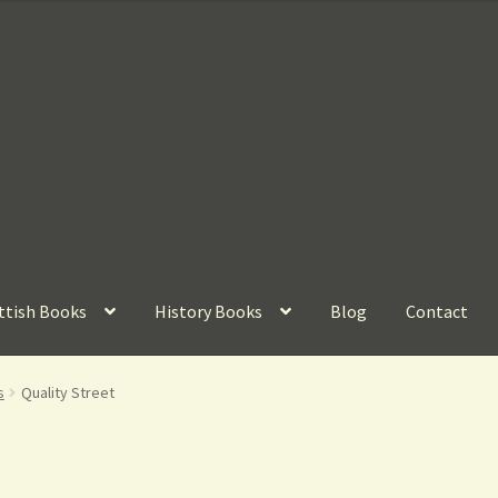
ttish Books
History Books
Blog
Contact
s
Quality Street