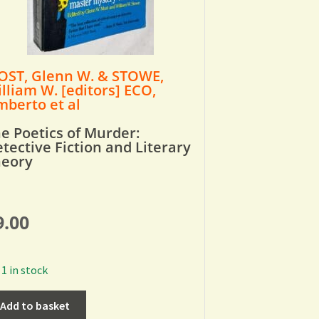
ST, Glenn W. & STOWE,
lliam W. [editors] ECO,
berto et al
e Poetics of Murder:
tective Fiction and Literary
heory
9.00
1 in stock
Add to basket