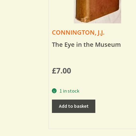
CONNINGTON, J.J.
The Eye in the Museum
£
7.00
1 in stock
Add to basket