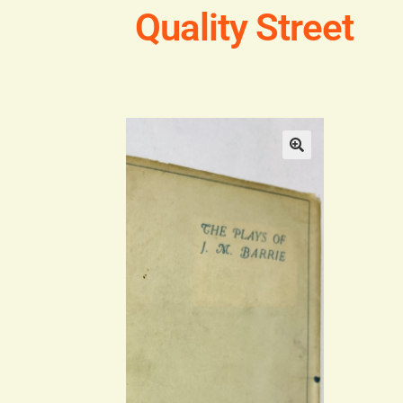
Quality Street