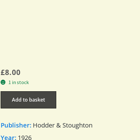
£
8.00
1 in stock
Add to basket
Publisher:
Hodder & Stoughton
Year:
1926