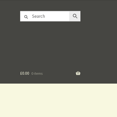
£
0.00
0 items