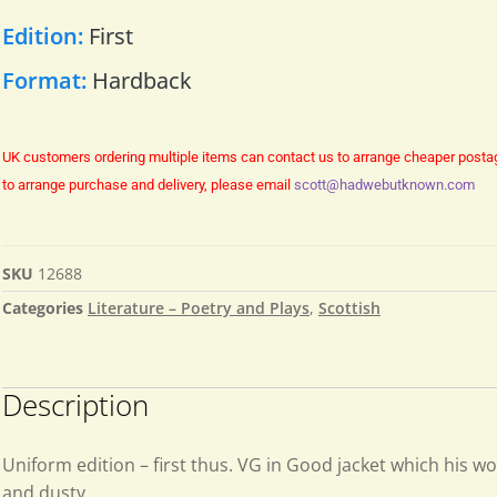
Edition:
First
Format:
Hardback
UK customers ordering multiple items can contact us to arrange cheaper posta
to arrange purchase and delivery, please email
scott@hadwebutknown.com
SKU
12688
Categories
Literature – Poetry and Plays
,
Scottish
Description
Uniform edition – first thus. VG in Good jacket which his w
and dusty.