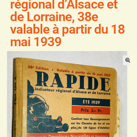
régional d’Alsace et
Blog
de Lorraine, 38e
Contact
valable à partir du 18
mai 1939