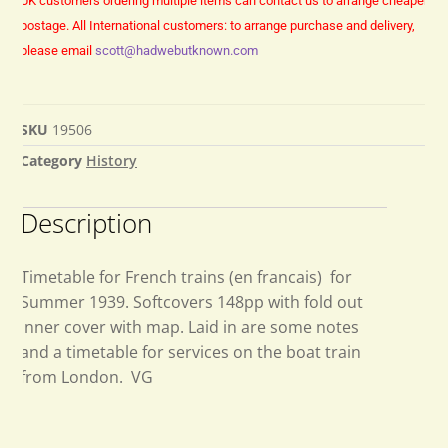
UK customers ordering multiple items can contact us to arrange cheaper
postage.
All International customers: to arrange purchase and delivery,
please email
scott@hadwebutknown.com
SKU
19506
Category
History
Description
Timetable for French trains (en francais) for
Summer 1939. Softcovers 148pp with fold out
inner cover with map. Laid in are some notes
and a timetable for services on the boat train
from London. VG