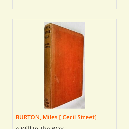
BURTON, Miles [ Cecil Street]
A Will In The Way