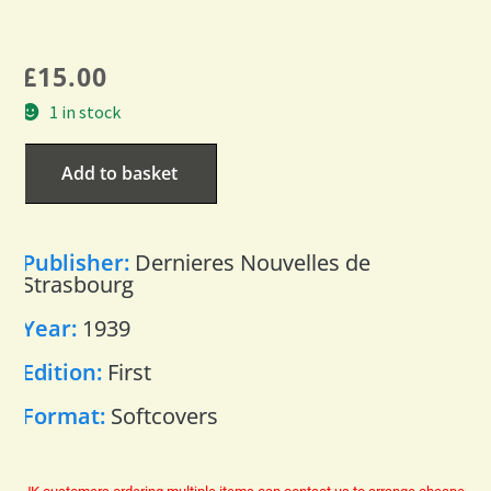
£
15.00
1 in stock
Add to basket
Publisher:
Dernieres Nouvelles de
Strasbourg
Year:
1939
Edition:
First
Format:
Softcovers