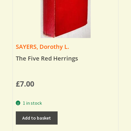
SAYERS, Dorothy L.
The Five Red Herrings
£
7.00
1 in stock
Add to basket