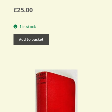
£
25.00
1 in stock
Add to basket