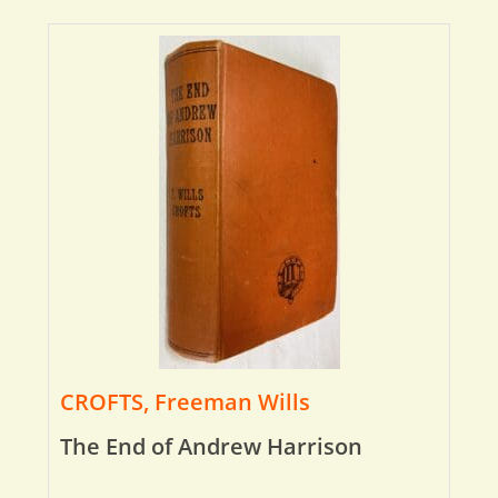
CROFTS, Freeman Wills
The End of Andrew Harrison