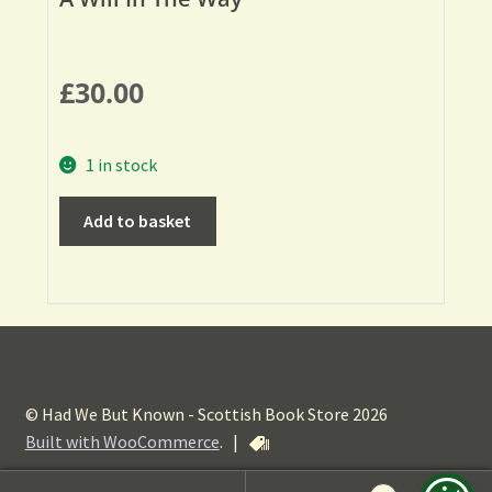
£
30.00
1 in stock
Add to basket
© Had We But Known - Scottish Book Store 2026
Built with WooCommerce
.
|