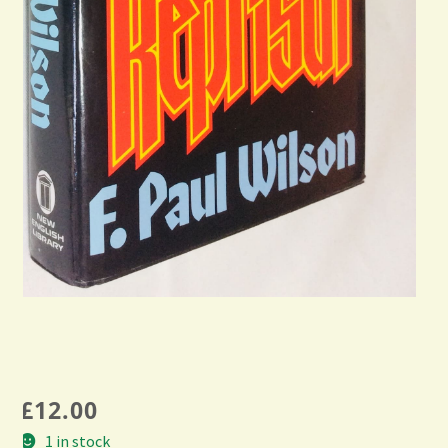
£
12.00
1 in stock