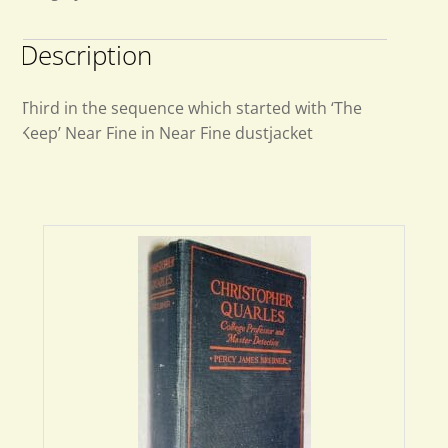
Description
Third in the sequence which started with ‘The
Keep’ Near Fine in Near Fine dustjacket