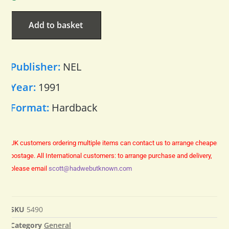
Add to basket
Publisher:
NEL
Year:
1991
Format:
Hardback
UK customers ordering multiple items can contact us to arrange cheaper
postage.
All International customers: to arrange purchase and delivery,
please email
scott@hadwebutknown.com
SKU
5490
Category
General