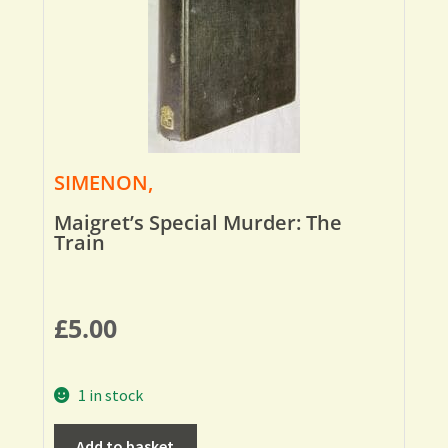
SIMENON,
Maigret’s Special Murder: The
Train
£
5.00
1 in stock
Add to basket