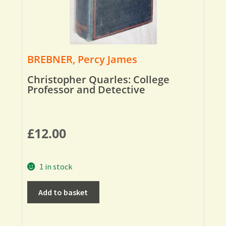
BREBNER, Percy James
Christopher Quarles: College
Professor and Detective
£
12.00
1 in stock
Add to basket