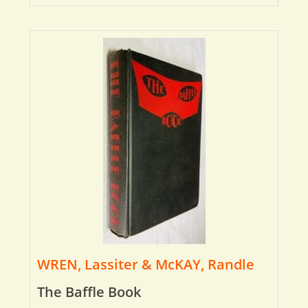
WREN, Lassiter & McKAY, Randle
The Baffle Book