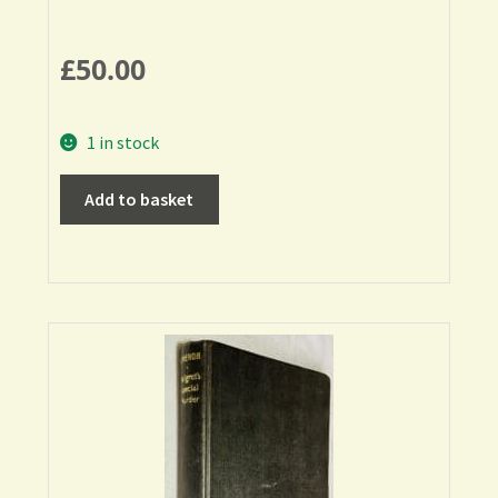
£
50.00
1 in stock
Add to basket