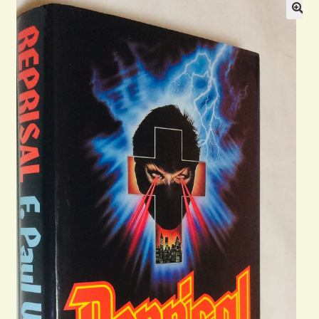
General
Contact